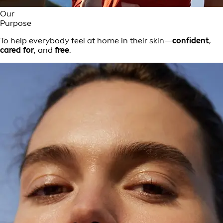
Our
Purpose
To help everybody feel at home in their skin—
confident
,
cared for
, and
free
.