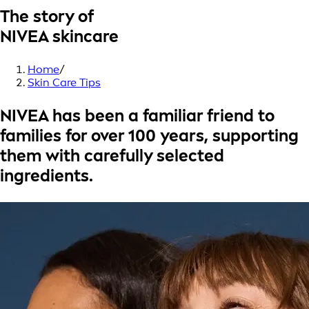
The story of
NIVEA skincare
Home
/
Skin Care Tips
NIVEA has been a familiar friend to
families for over
100 years
, supporting
them with carefully selected
ingredients.