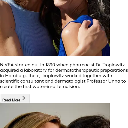
NIVEA started out in 1890 when pharmacist Dr. Troplowitz
acquired a laboratory for dermatotherapeutic preparations
in Hamburg. There, Troplowitz worked together with
scientific consultant and dermatologist Professor Unna to
create the first water-in-oil emulsion.
Read More