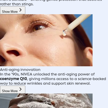
rather than stings.
Show More
Anti-aging innovation
In the ’90s, NIVEA unlocked the anti-aging power of
coenzyme Q10
, giving millions access to a science-backed
way to reduce wrinkles and support skin renewal.
Show More