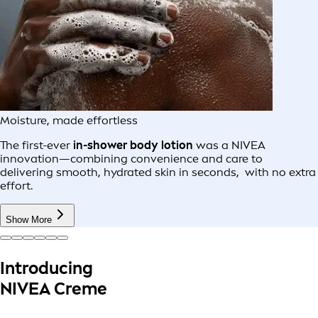
Moisture, made effortless
The first-ever
in-shower body lotion
was a NIVEA
innovation—combining convenience and care to
delivering smooth, hydrated skin in seconds, with no extra
effort.
Show More
Introducing
NIVEA Creme