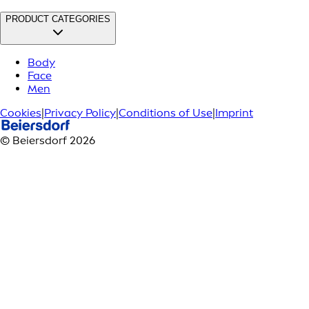
PRODUCT CATEGORIES
Body
Face
Men
Cookies
|
Privacy Policy
|
Conditions of Use
|
Imprint
© Beiersdorf 2026