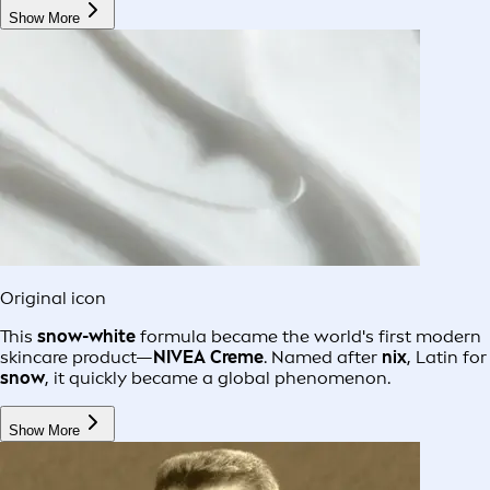
Show More
Original icon
This
snow-white
formula became the world's first modern
skincare product—
NIVEA Creme
. Named after
nix
, Latin for
snow
, it quickly became a global phenomenon.
Show More