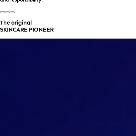
The original
SKINCARE PIONEER