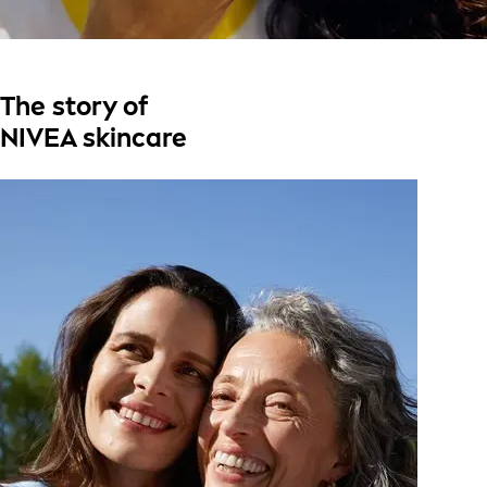
The story of
NIVEA skincare