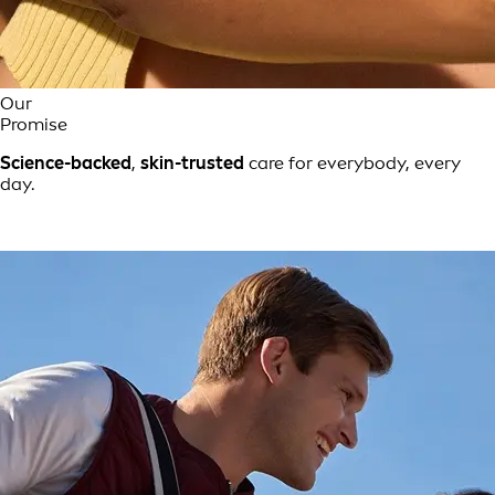
Our
Promise
Science-backed
,
skin-trusted
care for everybody, every
day.