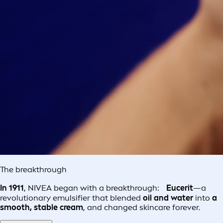
The breakthrough
In 1911
, NIVEA began with a breakthrough:
Eucerit
—a
revolutionary emulsifier that blended
oil and water
into
a
smooth, stable cream
, and changed skincare forever.