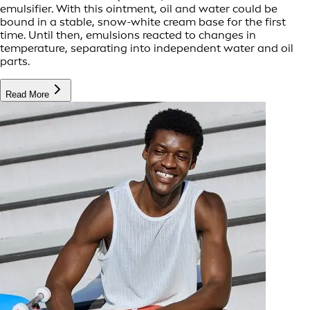
emulsifier. With this ointment, oil and water could be
bound in a stable, snow-white cream base for the first
time. Until then, emulsions reacted to changes in
temperature, separating into independent water and oil
parts.
Read More