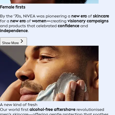
Female firsts
By the ‘70s, NIVEA was pioneering a
new era
of
skincare
for a
new era
of
women—
creating
visionary campaigns
and products that celebrated
confidence
and
independence
.
Show More
A new kind of fresh
Our world first
alcohol-free aftershave
revolutionised
men's skincare—offering gentle protection that soothes