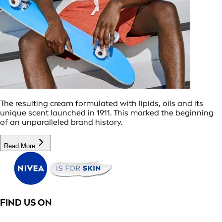
The resulting cream formulated with lipids, oils and its
unique scent launched in 1911. This marked the beginning
of an unparalleled brand history.
Read More
FIND US ON