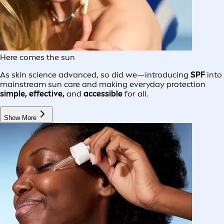
Here comes the sun
As skin science advanced, so did we—introducing
SPF
into
mainstream sun care and making everyday protection
simple, effective,
and
accessible
for all.
Show More