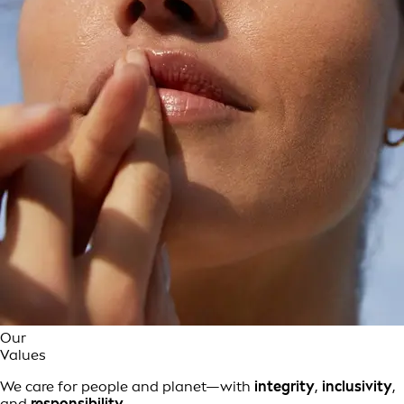
Our
Values
We care for people and planet—with
integrity
,
inclusivity
,
and
responsibility
.