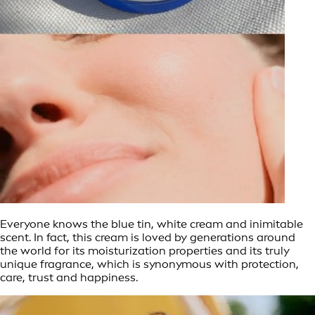
Everyone knows the blue tin, white cream and inimitable
scent. In fact, this cream is loved by generations around
the world for its moisturization properties and its truly
unique fragrance, which is synonymous with protection,
care, trust and happiness.