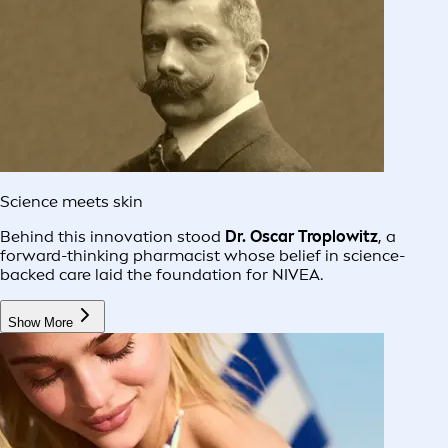
Science meets skin
Behind this innovation stood
Dr. Oscar Troplowitz
, a
forward-thinking pharmacist whose belief in science-
backed care laid the foundation for NIVEA.
Show More