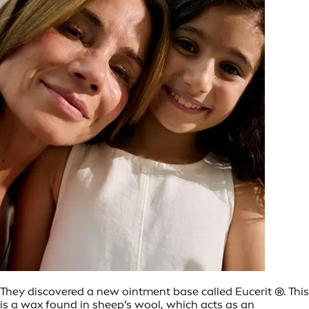
They discovered a new ointment base called Eucerit ®. This
is a wax found in sheep’s wool, which acts as an