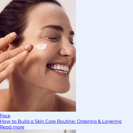
Face
How to Build a Skin Care Routine: Ordering & Layering
Read more