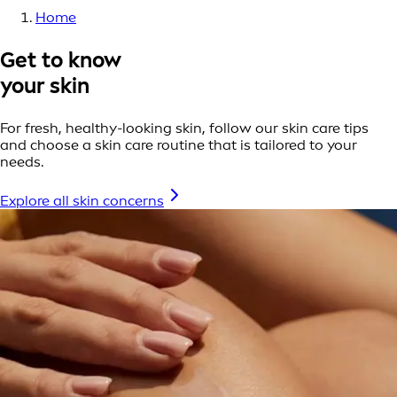
Home
Get to know
your skin
For fresh, healthy-looking skin, follow our skin care tips
and choose a skin care routine that is tailored to your
needs.
Explore all skin concerns