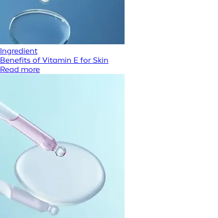
Ingredient
Benefits of Vitamin E for Skin
Read more