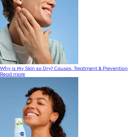
Why is My Skin so Dry? Causes, Treatment & Prevention
Read more