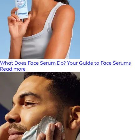
What Does Face Serum Do? Your Guide to Face Serums
Read more