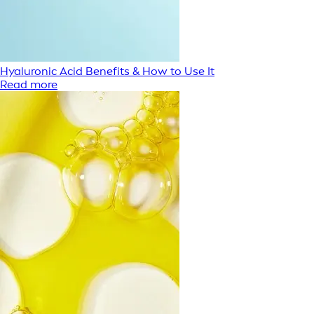
Hyaluronic Acid Benefits & How to Use It
Read more