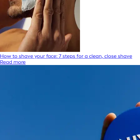
How to shave your face: 7 steps for a clean, close shave
Read more