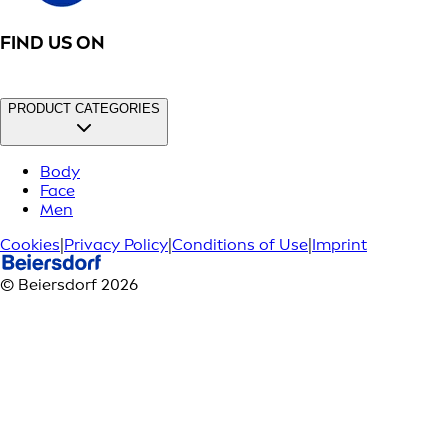
FIND US ON
PRODUCT CATEGORIES
Body
Face
Men
Cookies
|
Privacy Policy
|
Conditions of Use
|
Imprint
© Beiersdorf 2026