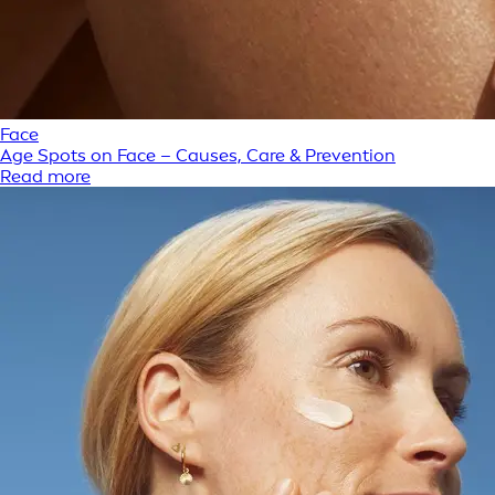
Face
Age Spots on Face – Causes, Care & Prevention
Read more