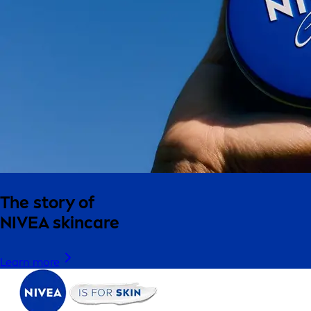
The story of
NIVEA skincare
Learn more