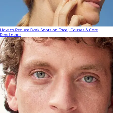
How to Reduce Dark Spots on Face | Causes & Care
Read more