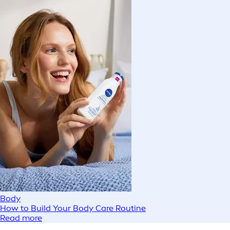
Body
How to Build Your Body Care Routine
Read more