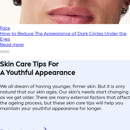
Face
How to Reduce The Appearance of Dark Circles Under the
Eyes
Read more
Skin Care Tips For
A Youthful Appearance
We all dream of having younger, firmer skin. But it is only
natural that our skin ages. Our skin’s needs start changing
as we get older. There are many external factors that affect
the ageing process, but these skin care tips will help you
maintain your youthful appearance for longer.