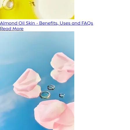
Almond Oil Skin - Benefits, Uses and FAQs
Read More