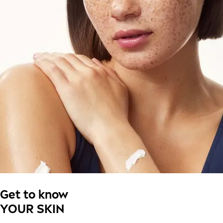
Get to know
YOUR SKIN