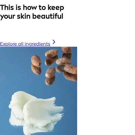
This is how to keep
your skin beautiful
Explore all ingredients