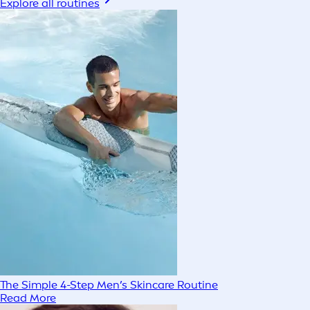
Explore all routines
The Simple 4-Step Men’s Skincare Routine
Read More