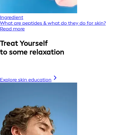
Ingredient
What are peptides & what do they do for skin?
Read more
Treat Yourself
to some relaxation
Explore skin education