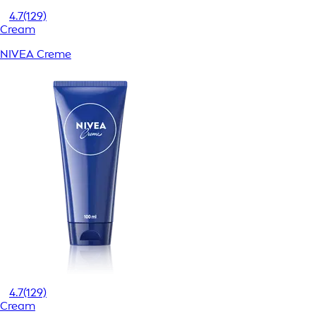
4.7
(129)
Cream
NIVEA Creme
4.7
(129)
Cream