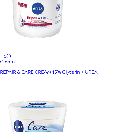
5
(1)
Cream
REPAIR & CARE CREAM 15% Glycerin + UREA