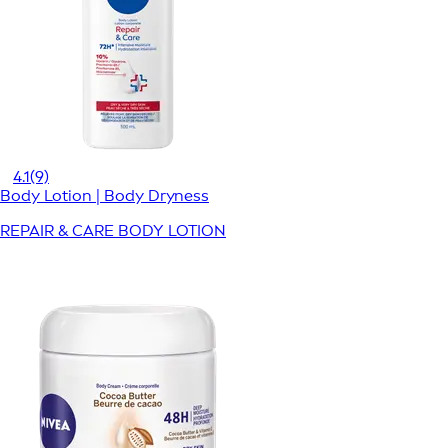
4.1
(9)
Body Lotion | Body Dryness
REPAIR & CARE BODY LOTION