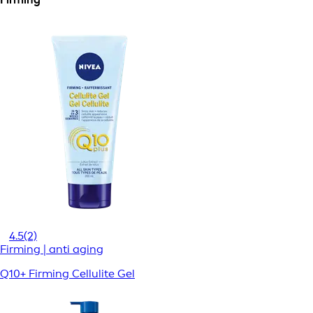
4.5
(2)
Firming | anti aging
Q10+ Firming Cellulite Gel