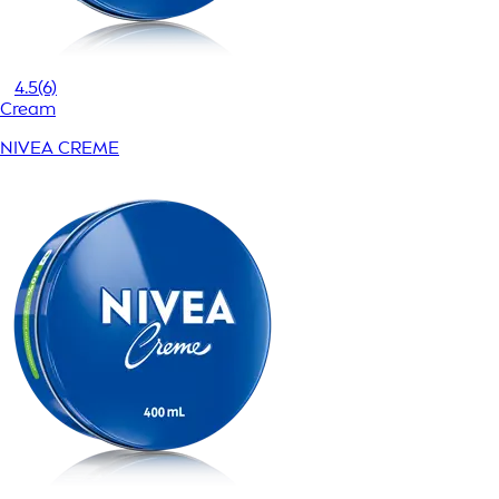
4.5
(6)
Cream
NIVEA CREME