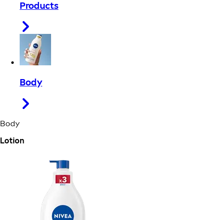
Products
Body
Body
Lotion