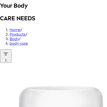
Your Body
CARE NEEDS
Home
/
Products
/
Body
/
body-care
1