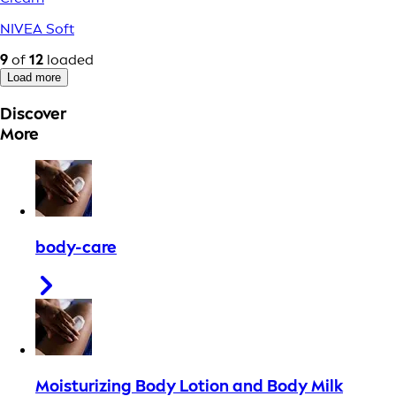
NIVEA Soft
9
of
12
loaded
Load more
Discover
More
body-care
Moisturizing Body Lotion and Body Milk