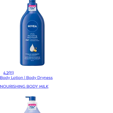
4.2
(11)
Body Lotion | Body Dryness
NOURISHING BODY MILK