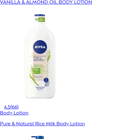
VANILLA & ALMOND OIL BODY LOTION
4.5
(66)
Body Lotion
Pure & Natural Rice Milk Body Lotion