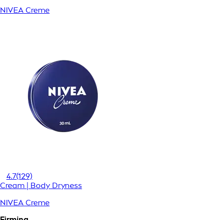
NIVEA Creme
4.7
(129)
Cream | Body Dryness
NIVEA Creme
Firming