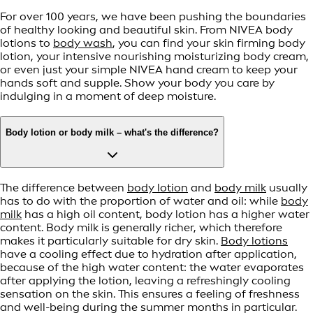
For over 100 years, we have been pushing the boundaries
of healthy looking and beautiful skin. From NIVEA body
lotions to
body wash
, you can find your skin firming body
lotion, your intensive nourishing moisturizing body cream,
or even just your simple NIVEA hand cream to keep your
hands soft and supple. Show your body you care by
indulging in a moment of deep moisture.
Body lotion or body milk – what's the difference?
The difference between
body lotion
and
body milk
usually
has to do with the proportion of water and oil: while
body
milk
has a high oil content, body lotion has a higher water
content. Body milk is generally richer, which therefore
makes it particularly suitable for dry skin.
Body lotions
have a cooling effect due to hydration after application,
because of the high water content: the water evaporates
after applying the lotion, leaving a refreshingly cooling
sensation on the skin. This ensures a feeling of freshness
and well-being during the summer months in particular.