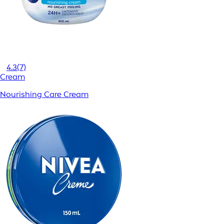
4.3
(7)
Cream
Nourishing Care Cream