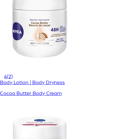
4
(2)
Body Lotion | Body Dryness
Cocoa Butter Body Cream