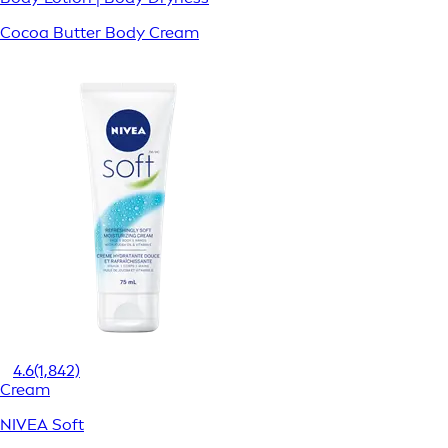
Cocoa Butter Body Cream
4.6
(1,842)
Cream
NIVEA Soft