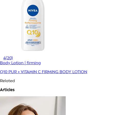
4
(20)
Body Lotion | firming
Q10 PUR + VITAMIN C FIRMING BODY LOTION
Related
Articles