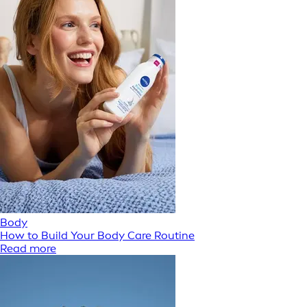
Body
How to Build Your Body Care Routine
Read more