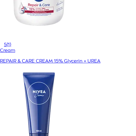
5
(1)
Cream
REPAIR & CARE CREAM 15% Glycerin + UREA