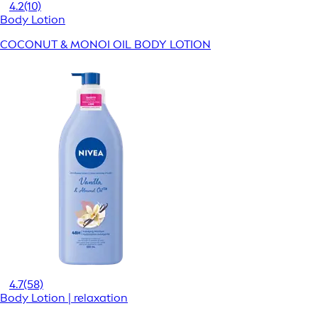
4.2
(10)
Body Lotion
COCONUT & MONOI OIL BODY LOTION
4.7
(58)
Body Lotion | relaxation