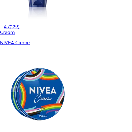
4.7
(129)
Cream
NIVEA Creme