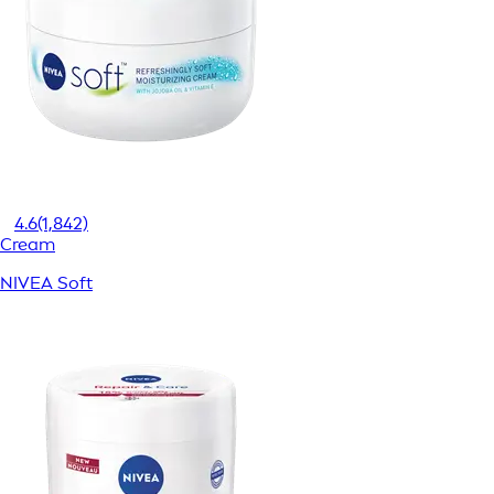
4.6
(1,842)
Cream
NIVEA Soft