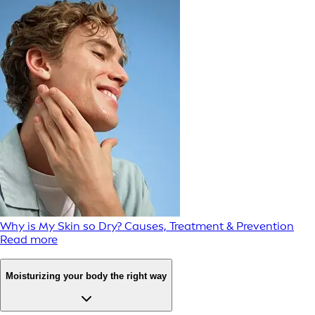
Why is My Skin so Dry? Causes, Treatment & Prevention
Read more
Moisturizing your body the right way