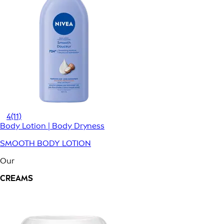
4
(11)
Body Lotion | Body Dryness
SMOOTH BODY LOTION
Our
CREAMS