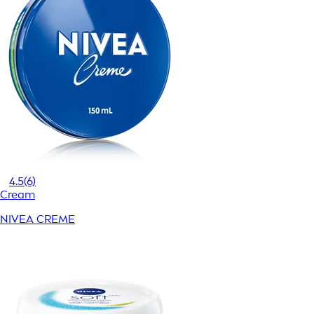
4.5
(6)
Cream
NIVEA CREME