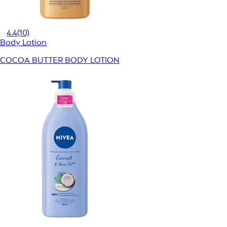
4.4
(10)
Body Lotion
COCOA BUTTER BODY LOTION