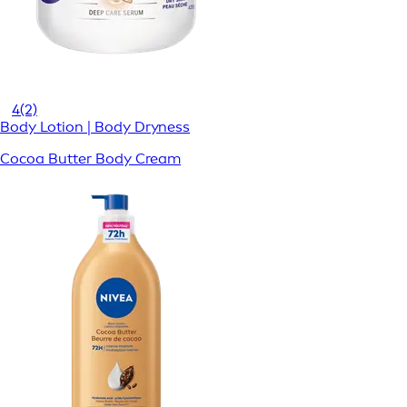
4
(2)
Body Lotion | Body Dryness
Cocoa Butter Body Cream