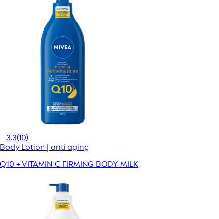
3.3
(10)
Body Lotion | anti aging
Q10 + VITAMIN C FIRMING BODY MILK