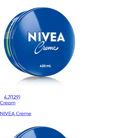
4.7
(129)
Cream
NIVEA Creme