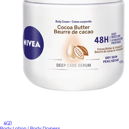
4
(2)
Body Lotion | Body Dryness