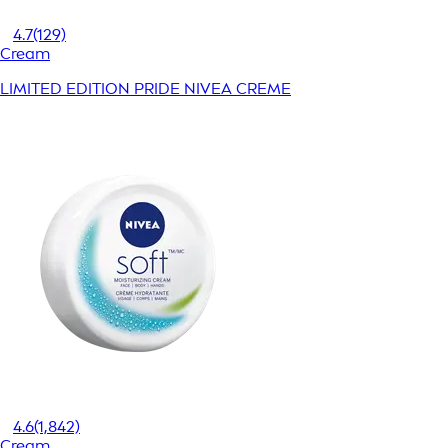
4.7
(129)
Cream
LIMITED EDITION PRIDE NIVEA CREME
4.6
(1,842)
Cream