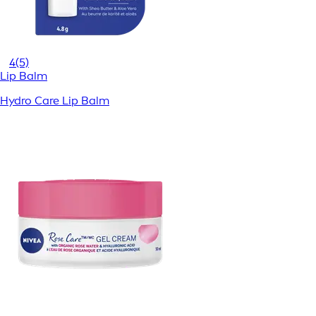
4
(5)
Lip Balm
Hydro Care Lip Balm