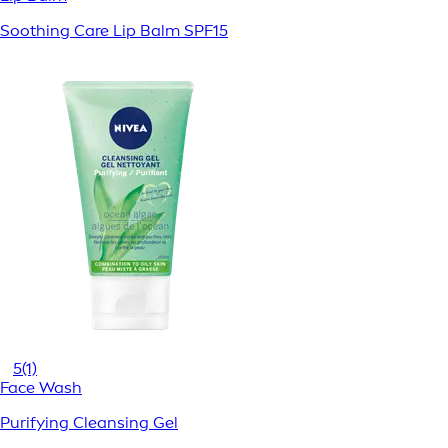
Soothing Care Lip Balm SPF15
5
(1)
Face Wash
Purifying Cleansing Gel