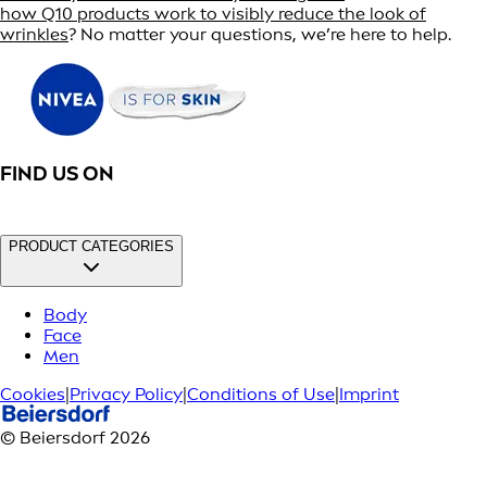
how Q10 products work to visibly reduce the look of
wrinkles
? No matter your questions, we’re here to help.
FIND US ON
PRODUCT CATEGORIES
Body
Face
Men
Cookies
|
Privacy Policy
|
Conditions of Use
|
Imprint
© Beiersdorf 2026