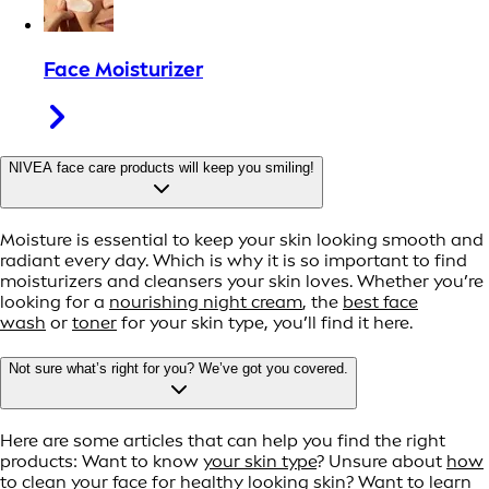
Face Moisturizer
NIVEA face care products will keep you smiling!
Moisture is essential to keep your skin looking smooth and
radiant every day. Which is why it is so important to find
moisturizers and cleansers your skin loves. Whether you’re
looking for a
nourishing night cream
, the
best face
wash
or
toner
for your skin type, you’ll find it here.
Not sure what’s right for you? We’ve got you covered.
Here are some articles that can help you find the right
products: Want to know
your skin type
? Unsure about
how
to clean your face for healthy looking skin
? Want to learn