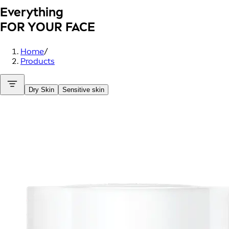
Everything
FOR YOUR FACE
Home
/
Products
Dry Skin
Sensitive skin