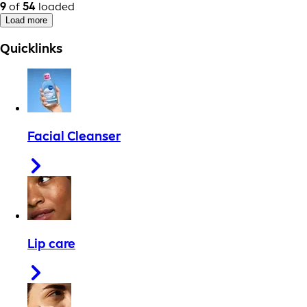
9
of
54
loaded
Load more
Quicklinks
Facial Cleanser
Lip care