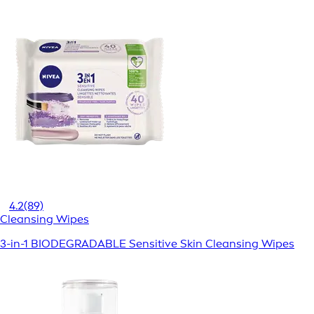
4.2
(89)
Cleansing Wipes
3-in-1 BIODEGRADABLE Sensitive Skin Cleansing Wipes