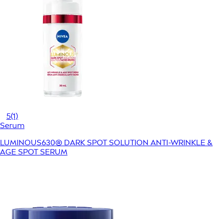
5
(1)
Serum
LUMINOUS630® DARK SPOT SOLUTION ANTI-WRINKLE &
AGE SPOT SERUM