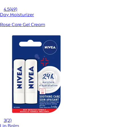
4.5
(49)
Day Moisturizer
Rose Care Gel Cream
3
(2)
Lip Balm