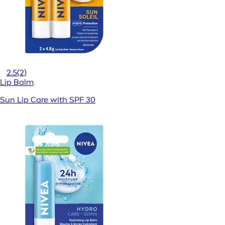
2.5
(2)
Lip Balm
Sun Lip Care with SPF 30