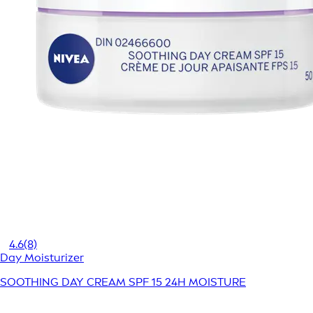
4.6
(8)
Day Moisturizer
SOOTHING DAY CREAM SPF 15 24H MOISTURE