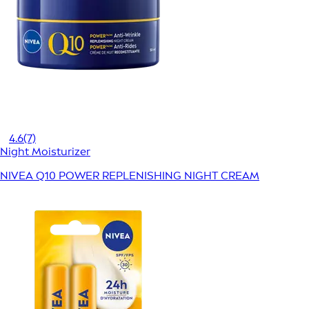
4.6
(7)
Night Moisturizer
NIVEA Q10 POWER REPLENISHING NIGHT CREAM