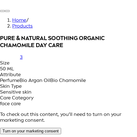
Home
/
Products
PURE & NATURAL SOOTHING ORGANIC
CHAMOMILE DAY CARE
3
Size
50 ML
Attribute
Perfume
Bio Argan Oil
Bio Chamomile
Skin Type
Sensitive skin
Care Category
face care
To check out this content, you’ll need to turn on your
marketing consent.
Turn on your marketing consent