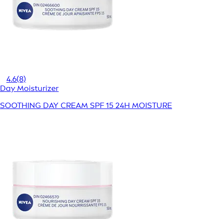
4.6
(8)
Day Moisturizer
SOOTHING DAY CREAM SPF 15 24H MOISTURE