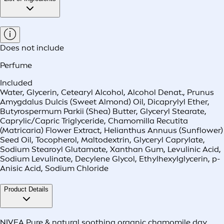
Does not include
Perfume
Included
Water, Glycerin, Cetearyl Alcohol, Alcohol Denat., Prunus
Amygdalus Dulcis (Sweet Almond) Oil, Dicaprylyl Ether,
Butyrospermum Parkii (Shea) Butter, Glyceryl Stearate,
Caprylic/Capric Triglyceride, Chamomilla Recutita
(Matricaria) Flower Extract, Helianthus Annuus (Sunflower)
Seed Oil, Tocopherol, Maltodextrin, Glyceryl Caprylate,
Sodium Stearoyl Glutamate, Xanthan Gum, Levulinic Acid,
Sodium Levulinate, Decylene Glycol, Ethylhexylglycerin, p-
Anisic Acid, Sodium Chloride
Product Details
NIVEA Pure & natural soothing organic chamomile day