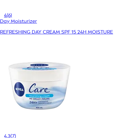
4
(6)
Day Moisturizer
REFRESHING DAY CREAM SPF 15 24H MOISTURE
4.3
(7)