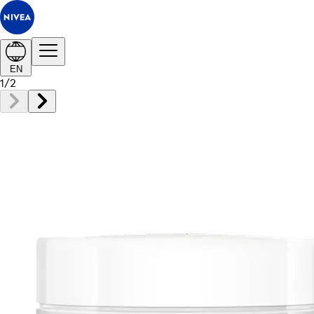
EN
1
/
2