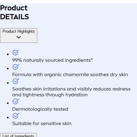
Product
DETAILS
Product Highlights
99% naturally sourced ingredients*
Formula with organic chamomile soothes dry skin
Soothes skin irritations and visibly reduces redness
and tightness through hydration
Dermatologically tested
Suitable for sensitive skin
List of Ingredients