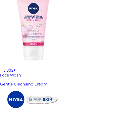
3.3
(12)
Face Wash
Gentle Cleansing Cream