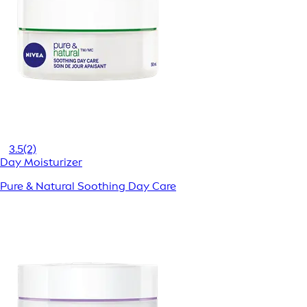
3.5
(2)
Day Moisturizer
Pure & Natural Soothing Day Care