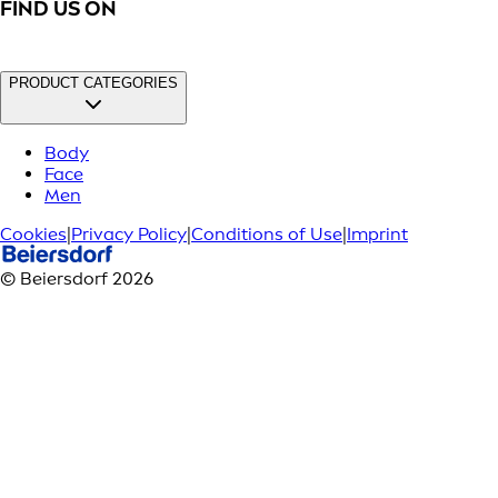
FIND US ON
PRODUCT CATEGORIES
Body
Face
Men
Cookies
|
Privacy Policy
|
Conditions of Use
|
Imprint
© Beiersdorf 2026