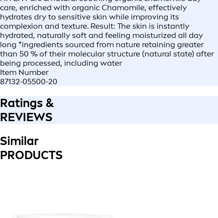
care, enriched with organic Chamomile, effectively
hydrates dry to sensitive skin while improving its
complexion and texture. Result: The skin is instantly
hydrated, naturally soft and feeling moisturized all day
long *ingredients sourced from nature retaining greater
than 50 % of their molecular structure (natural state) after
being processed, including water
Item Number
87132-05500-20
Ratings &
REVIEWS
Similar
PRODUCTS