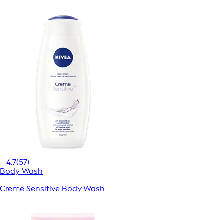
4.7
(57)
Body Wash
Creme Sensitive Body Wash