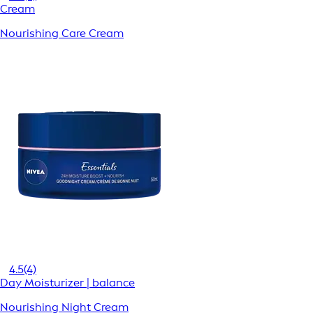
Cream
Nourishing Care Cream
4.5
(4)
Day Moisturizer | balance
Nourishing Night Cream