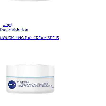
4.3
(6)
Day Moisturizer
NOURISHING DAY CREAM SPF 15