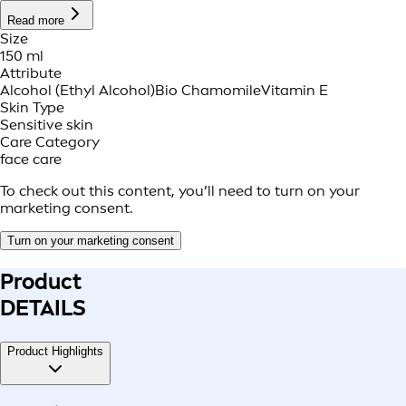
Read more
Size
150 ml
Attribute
Alcohol (Ethyl Alcohol)
Bio Chamomile
Vitamin E
Skin Type
Sensitive skin
Care Category
face care
To check out this content, you’ll need to turn on your
marketing consent.
Turn on your marketing consent
Product
DETAILS
Product Highlights