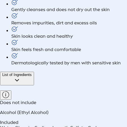
Gently cleanses and does not dry out the skin
Removes impurities, dirt and excess oils
Skin looks clean and healthy
Skin feels fresh and comfortable
Dermatologically tested by men with sensitive skin
List of Ingredients
Does not include
Alcohol (Ethyl Alcohol)
Included