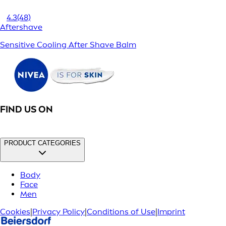
4.3
(48)
Aftershave
Sensitive Cooling After Shave Balm
FIND US ON
PRODUCT CATEGORIES
Body
Face
Men
Cookies
|
Privacy Policy
|
Conditions of Use
|
Imprint