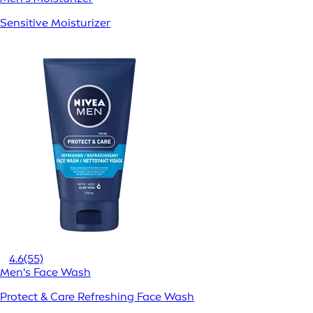
Sensitive Moisturizer
4.6
(55)
Men's Face Wash
Protect & Care Refreshing Face Wash