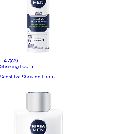
4.7
(62)
Shaving Foam
Sensitive Shaving Foam