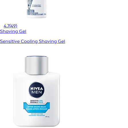
4.7
(49)
Shaving Gel
Sensitive Cooling Shaving Gel