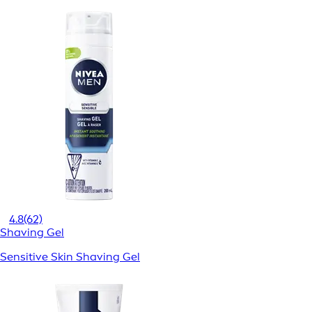
4.8
(62)
Shaving Gel
Sensitive Skin Shaving Gel