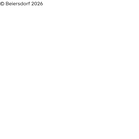
© Beiersdorf 2026