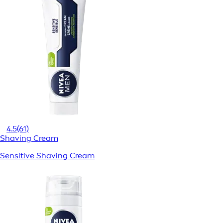
4.5
(61)
Shaving Cream
Sensitive Shaving Cream