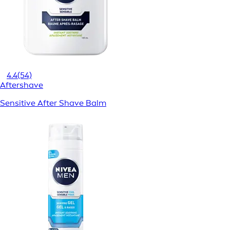
4.4
(54)
Aftershave
Sensitive After Shave Balm