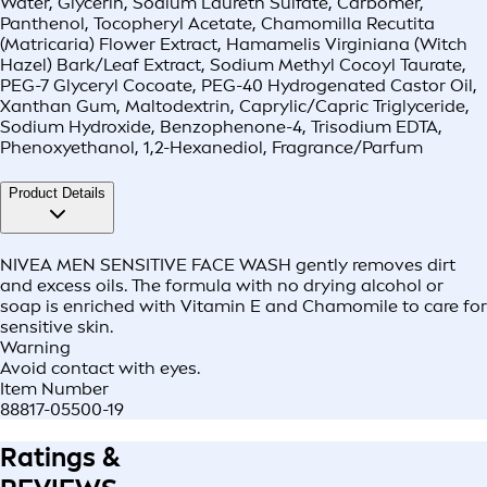
Water, Glycerin, Sodium Laureth Sulfate, Carbomer,
Panthenol, Tocopheryl Acetate, Chamomilla Recutita
(Matricaria) Flower Extract, Hamamelis Virginiana (Witch
Hazel) Bark/Leaf Extract, Sodium Methyl Cocoyl Taurate,
PEG-7 Glyceryl Cocoate, PEG-40 Hydrogenated Castor Oil,
Xanthan Gum, Maltodextrin, Caprylic/Capric Triglyceride,
Sodium Hydroxide, Benzophenone-4, Trisodium EDTA,
Phenoxyethanol, 1,2-Hexanediol, Fragrance/Parfum
Product Details
NIVEA MEN SENSITIVE FACE WASH gently removes dirt
and excess oils. The formula with no drying alcohol or
soap is enriched with Vitamin E and Chamomile to care for
sensitive skin.
Warning
Avoid contact with eyes.
Item Number
88817-05500-19
Ratings &