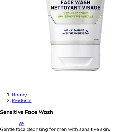
Home
/
Products
Sensitive Face Wash
65
Gentle face cleansing for men with sensitive skin.