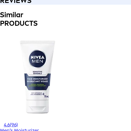
REVIEWS
Similar
PRODUCTS
4.6
(96)
Men’s Moisturizer