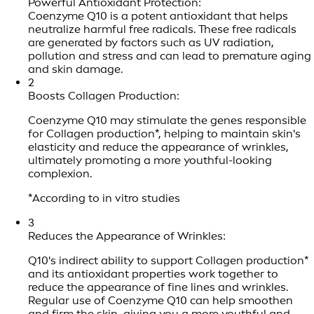
Powerful Antioxidant Protection:
Coenzyme Q10 is a potent antioxidant that helps
neutralize harmful free radicals. These free radicals
are generated by factors such as UV radiation,
pollution and stress and can lead to premature aging
and skin damage.
2
Boosts Collagen Production:
Coenzyme Q10 may stimulate the genes responsible
for Collagen production*, helping to maintain skin's
elasticity and reduce the appearance of wrinkles,
ultimately promoting a more youthful-looking
complexion.
*According to in vitro studies
3
Reduces the Appearance of Wrinkles:
Q10's indirect ability to support Collagen production*
and its antioxidant properties work together to
reduce the appearance of fine lines and wrinkles.
Regular use of Coenzyme Q10 can help smoothen
and firm the skin, giving you a more youthful and