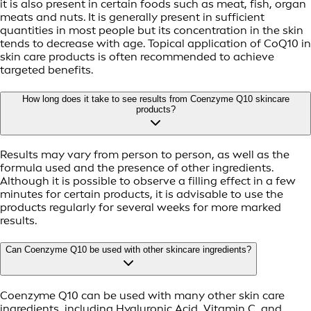
it is also present in certain foods such as meat, fish, organ
meats and nuts. It is generally present in sufficient
quantities in most people but its concentration in the skin
tends to decrease with age. Topical application of CoQ10 in
skin care products is often recommended to achieve
targeted benefits.
How long does it take to see results from Coenzyme Q10 skincare
products?
Results may vary from person to person, as well as the
formula used and the presence of other ingredients.
Although it is possible to observe a filling effect in a few
minutes for certain products, it is advisable to use the
products regularly for several weeks for more marked
results.
Can Coenzyme Q10 be used with other skincare ingredients?
Coenzyme Q10 can be used with many other skin care
ingredients, including Hyaluronic Acid, Vitamin C, and