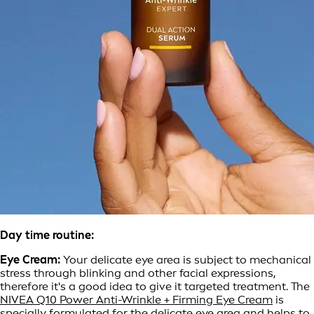
Day time routine:
Eye Cream:
Your delicate eye area is subject to mechanical
stress through blinking and other facial expressions,
therefore it's a good idea to give it targeted treatment. The
NIVEA Q10 Power Anti-Wrinkle + Firming Eye Cream
is
specially formulated for the delicate eye area and helps to