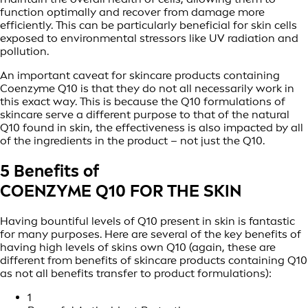
function optimally and recover from damage more
efficiently. This can be particularly beneficial for skin cells
exposed to environmental stressors like UV radiation and
pollution.
An important caveat for skincare products containing
Coenzyme Q10 is that they do not all necessarily work in
this exact way. This is because the Q10 formulations of
skincare serve a different purpose to that of the natural
Q10 found in skin, the effectiveness is also impacted by all
of the ingredients in the product – not just the Q10.
5 Benefits of
COENZYME Q10 FOR THE SKIN
Having bountiful levels of Q10 present in skin is fantastic
for many purposes. Here are several of the key benefits of
having high levels of skins own Q10 (again, these are
different from benefits of skincare products containing Q10
as not all benefits transfer to product formulations):
1