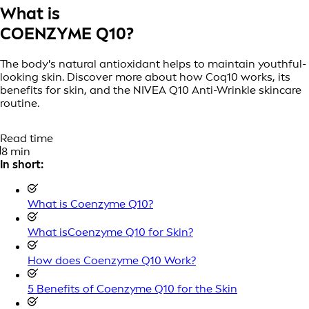
What is
COENZYME Q10?
The body's natural antioxidant helps to maintain youthful-
looking skin. Discover more about how Coq10 works, its
benefits for skin, and the NIVEA Q10 Anti-Wrinkle skincare
routine.
Read time
8 min
In short:
What is Coenzyme Q10?
What isCoenzyme Q10 for Skin?
How does Coenzyme Q10 Work?
5 Benefits of Coenzyme Q10 for the Skin