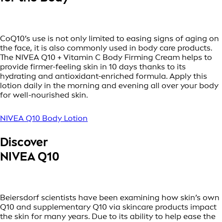
CoQ10’s use is not only limited to easing signs of aging on
the face, it is also commonly used in body care products.
The NIVEA Q10 + Vitamin C Body Firming Cream helps to
provide firmer-feeling skin in 10 days thanks to its
hydrating and antioxidant-enriched formula. Apply this
lotion daily in the morning and evening all over your body
for well-nourished skin.
NIVEA Q10 Body Lotion
Discover
NIVEA Q10
Beiersdorf scientists have been examining how skin’s own
Q10 and supplementary Q10 via skincare products impact
the skin for many years. Due to its ability to help ease the