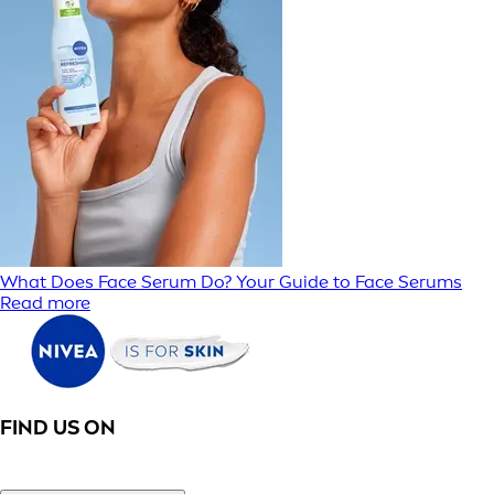
What Does Face Serum Do? Your Guide to Face Serums
Read more
FIND US ON