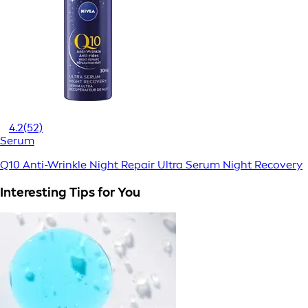
4.2
(52)
Serum
Q10 Anti-Wrinkle Night Repair Ultra Serum Night Recovery
Interesting Tips for You