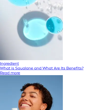
Ingredient
What is Squalane and What Are Its Benefits?
Read more