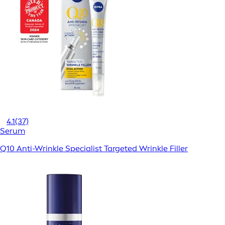
4.1
(37)
Serum
Q10 Anti-Wrinkle Specialist Targeted Wrinkle Filler