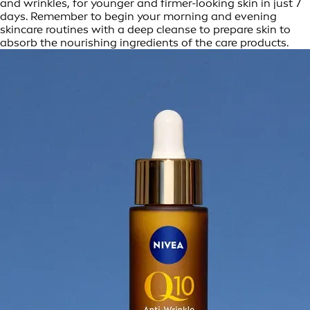
and wrinkles, for younger and firmer-looking skin in just 7
days. Remember to begin your morning and evening
skincare routines with a deep cleanse to prepare skin to
absorb the nourishing ingredients of the care products.