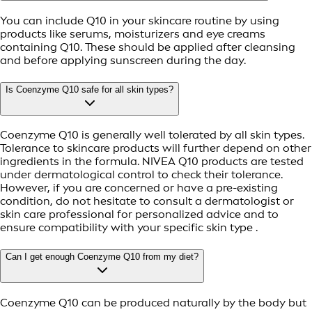
You can include Q10 in your skincare routine by using
products like serums, moisturizers and eye creams
containing Q10. These should be applied after cleansing
and before applying sunscreen during the day.
Is Coenzyme Q10 safe for all skin types?
Coenzyme Q10 is generally well tolerated by all skin types.
Tolerance to skincare products will further depend on other
ingredients in the formula. NIVEA Q10 products are tested
under dermatological control to check their tolerance.
However, if you are concerned or have a pre-existing
condition, do not hesitate to consult a dermatologist or
skin care professional for personalized advice and to
ensure compatibility with your specific skin type .
Can I get enough Coenzyme Q10 from my diet?
Coenzyme Q10 can be produced naturally by the body but