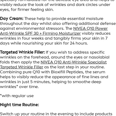
visibly reduce the look of wrinkles and dark circles under
eyes, for firmer feeling skin.
Day Cream:
These help to provide essential moisture
throughout the day whilst also offering additional defense
against environmental stressors. The
NIVEA Q10 Power
Anti-Wrinkle SPF 30 + Firming Moisturizer
visibly reduces
wrinkles in four weeks and tangibly firms your skin in 7
days while nourishing your skin for 24 hours.
Targeted Wrinkle Filler:
If you wish to address specific
wrinkles on the forehead, around the eyes or nasolabial
folds then apply the
NIVEA Q10 Anti-Wrinkle Specialist
Targeted Wrinkle Filler
as the last step in your routine.
Combining pure Q10 with Bioxifill Peptides, the serum
helps to visibly reduce the appearance of fine lines and
wrinkles in just 5 minutes, helping to smoothe deep
wrinkles* over time.
*with regular use
Night time Routine:
Switch up your routine in the evening to include products