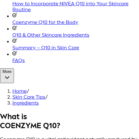
How to Incorporate NIVEA Q10 into Your Skincare
Routine
Coenzyme Q10 for the Body
Q10 & Other Skincare Ingredients
Summary – Q10 in Skin Care
FAQs
More
Home
/
Skin Care Tips
/
Ingredients
What is
COENZYME Q10?