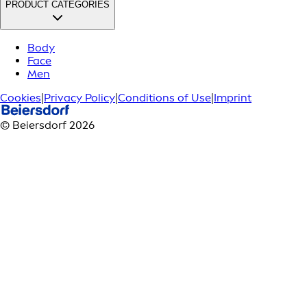
PRODUCT CATEGORIES
Body
Face
Men
Cookies
|
Privacy Policy
|
Conditions of Use
|
Imprint
© Beiersdorf 2026