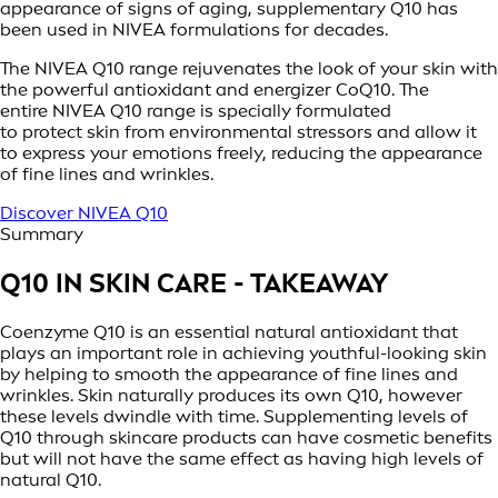
appearance of signs of aging, supplementary Q10 has
been used in NIVEA formulations for decades.
The NIVEA Q10 range rejuvenates the look of your skin with
the powerful antioxidant and energizer CoQ10. The
entire NIVEA Q10 range is specially formulated
to protect skin from environmental stressors and allow it
to express your emotions freely, reducing the appearance
of fine lines and wrinkles.
Discover NIVEA Q10
Summary
Q10 IN SKIN CARE - TAKEAWAY
Coenzyme Q10 is an essential natural antioxidant that
plays an important role in achieving youthful-looking skin
by helping to smooth the appearance of fine lines and
wrinkles. Skin naturally produces its own Q10, however
these levels dwindle with time. Supplementing levels of
Q10 through skincare products can have cosmetic benefits
but will not have the same effect as having high levels of
natural Q10.