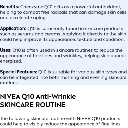
Benefits:
Coenzyme Q10 acts as a powerful antioxidant,
helping to combat free radicals that can damage skin cells
and accelerate aging.
Application:
Q10 is commonly found in skincare products
such as serums and creams. Applying it directly to the skin
could help improve its appearance, texture and condition.
Uses:
Q10 is often used in skincare routines to reduce the
appearance of fine lines and wrinkles, helping skin appear
energized.
Special Features:
Q10 is suitable for various skin types and
can be integrated into both morning and evening skincare
routines.
NIVEA Q10 Anti-Wrinkle
SKINCARE ROUTINE
The following skincare routine with NIVEA Q10 products
could help to visibly reduce the appearance of fine lines