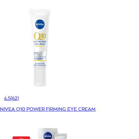
4.5
(62)
NIVEA Q10 POWER FIRMING EYE CREAM