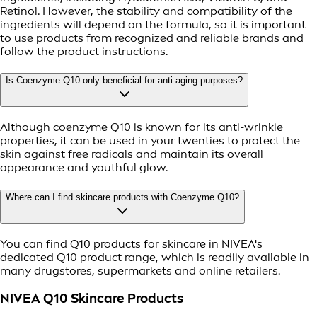
Retinol. However, the stability and compatibility of the
ingredients will depend on the formula, so it is important
to use products from recognized and reliable brands and
follow the product instructions.
Is Coenzyme Q10 only beneficial for anti-aging purposes?
Although coenzyme Q10 is known for its anti-wrinkle
properties, it can be used in your twenties to protect the
skin against free radicals and maintain its overall
appearance and youthful glow.
Where can I find skincare products with Coenzyme Q10?
You can find Q10 products for skincare in NIVEA's
dedicated Q10 product range, which is readily available in
many drugstores, supermarkets and online retailers.
NIVEA Q10 Skincare Products