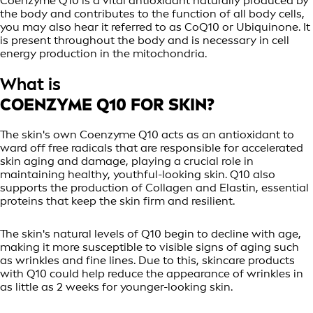
Coenzyme Q10 is a vital antioxidant naturally produced by
the body and contributes to the function of all body cells,
you may also hear it referred to as CoQ10 or Ubiquinone. It
is present throughout the body and is necessary in cell
energy production in the mitochondria.
What is
COENZYME Q10 FOR SKIN?
The skin's own Coenzyme Q10 acts as an antioxidant to
ward off free radicals that are responsible for accelerated
skin aging and damage, playing a crucial role in
maintaining healthy, youthful-looking skin. Q10 also
supports the production of Collagen and Elastin, essential
proteins that keep the skin firm and resilient.
The skin's natural levels of Q10 begin to decline with age,
making it more susceptible to visible signs of aging such
as wrinkles and fine lines. Due to this, skincare products
with Q10 could help reduce the appearance of wrinkles in
as little as 2 weeks for younger-looking skin.