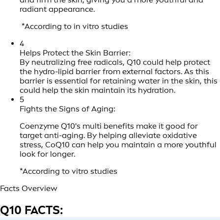
radiant appearance.
*According to in vitro studies
4
Helps Protect the Skin Barrier:
By neutralizing free radicals, Q10 could help protect
the hydro-lipid barrier from external factors. As this
barrier is essential for retaining water in the skin, this
could help the skin maintain its hydration.
5
Fights the Signs of Aging:
Coenzyme Q10's multi benefits make it good for
target anti-aging. By helping alleviate oxidative
stress, CoQ10 can help you maintain a more youthful
look for longer.
*According to vitro studies
Facts Overview
Q10 FACTS: