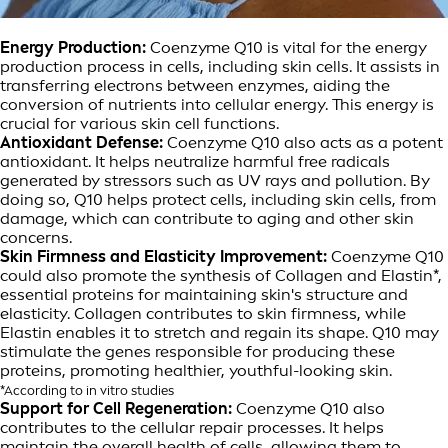
Energy Production:
Coenzyme Q10 is vital for the energy
production process in cells, including skin cells. It assists in
transferring electrons between enzymes, aiding the
conversion of nutrients into cellular energy. This energy is
crucial for various skin cell functions.
Antioxidant Defense:
Coenzyme Q10 also acts as a potent
antioxidant. It helps neutralize harmful free radicals
generated by stressors such as UV rays and pollution. By
doing so, Q10 helps protect cells, including skin cells, from
damage, which can contribute to aging and other skin
concerns.
Skin Firmness and Elasticity Improvement:
Coenzyme Q10
could also promote the synthesis of Collagen and Elastin*,
essential proteins for maintaining skin's structure and
elasticity. Collagen contributes to skin firmness, while
Elastin enables it to stretch and regain its shape. Q10 may
stimulate the genes responsible for producing these
proteins, promoting healthier, youthful-looking skin.
*According to in vitro studies
Support for Cell Regeneration:
Coenzyme Q10 also
contributes to the cellular repair processes. It helps
maintain the overall health of cells, allowing them to