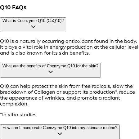
Q10 FAQs
What is Coenzyme Q10 (CoQ10)?
Q10 is a naturally occurring antioxidant found in the body.
It plays a vital role in energy production at the cellular level
and is also known for its skin benefits.
What are the benefits of Coenzyme Q10 for the skin?
Q10 can help protect the skin from free radicals, slow the
breakdown of Collagen or support its production*, reduce
the appearance of wrinkles, and promote a radiant
complexion.
*In vitro studies
How can I incorporate Coenzyme Q10 into my skincare routine?