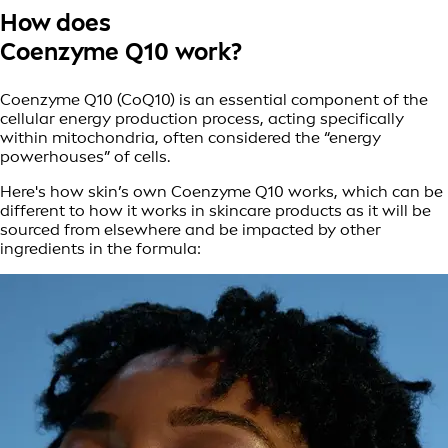
How does
Coenzyme Q10 work?
Coenzyme Q10 (CoQ10) is an essential component of the
cellular energy production process, acting specifically
within mitochondria, often considered the “energy
powerhouses” of cells.
Here's how skin’s own Coenzyme Q10 works, which can be
different to how it works in skincare products as it will be
sourced from elsewhere and be impacted by other
ingredients in the formula: