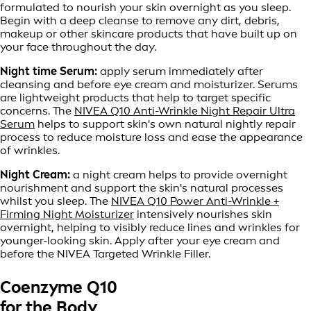
formulated to nourish your skin overnight as you sleep.
Begin with a deep cleanse to remove any dirt, debris,
makeup or other skincare products that have built up on
your face throughout the day.
Night time Serum:
apply serum immediately after
cleansing and before eye cream and moisturizer. Serums
are lightweight products that help to target specific
concerns. The
NIVEA Q10 Anti-Wrinkle Night Repair Ultra
Serum
helps to support skin's own natural nightly repair
process to reduce moisture loss and ease the appearance
of wrinkles.
Night Cream:
a night cream helps to provide overnight
nourishment and support the skin's natural processes
whilst you sleep. The
NIVEA Q10 Power Anti-Wrinkle +
Firming Night Moisturizer
intensively nourishes skin
overnight, helping to visibly reduce lines and wrinkles for
younger-looking skin. Apply after your eye cream and
before the NIVEA Targeted Wrinkle Filler.
Coenzyme Q10
for the Body