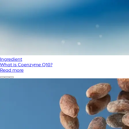
Ingredient
What is Coenzyme Q10?
Read more