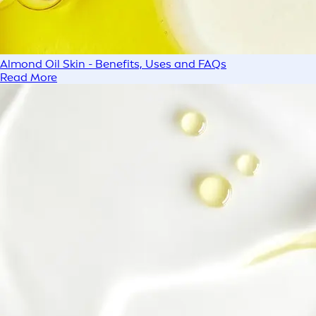
Almond Oil Skin - Benefits, Uses and FAQs
Read More