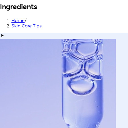
Ingredients
Home
/
Skin Care Tips