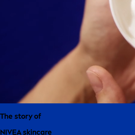
The story of
NIVEA skincare