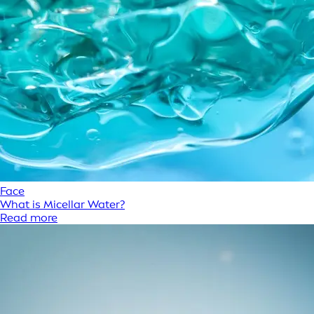
Face
What is Micellar Water?
Read more