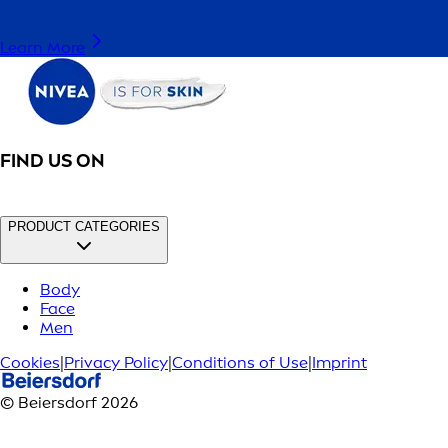
Learn More
FIND US ON
PRODUCT CATEGORIES
Body
Face
Men
Cookies
|
Privacy Policy
|
Conditions of Use
|
Imprint
© Beiersdorf 2026