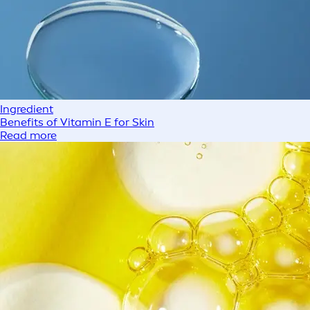
Ingredient
Benefits of Vitamin E for Skin
Read more