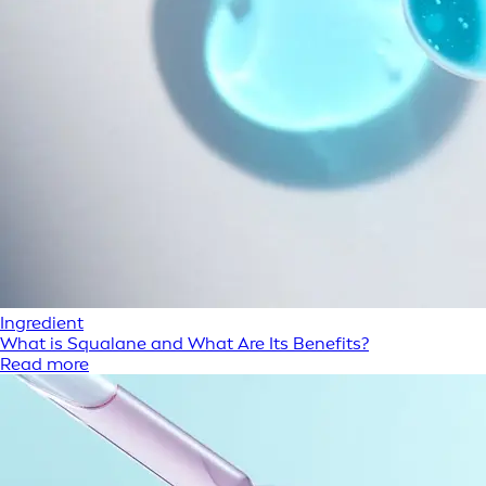
Ingredient
What is Squalane and What Are Its Benefits?
Read more