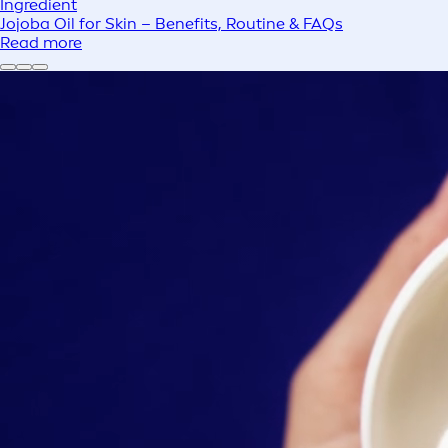
Ingredient
Jojoba Oil for Skin – Benefits, Routine & FAQs
Read more