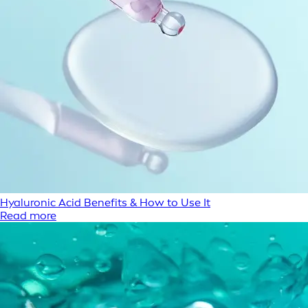
Hyaluronic Acid Benefits & How to Use It
Read more