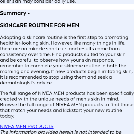
oilier skin may consider daily use.
Summary -
SKINCARE ROUTINE FOR MEN
Adopting a skincare routine is the first step to promoting
healthier-looking skin. However, like many things in life,
there are no miracle shortcuts and results come from
consistency over time. Find products suited to your skin
and be careful to observe how your skin responds,
remember to complete your skincare routine in both the
morning and evening. If new products begin irritating skin,
it is recommended to stop using them and seek a
dermatologist's advice.
The full range of NIVEA MEN products has been specifically
created with the unique needs of men's skin in mind.
Browse the full range of NIVEA MEN products to find those
that match your needs and kickstart your new routine
today.
NIVEA MEN PRODUCTS
The information provided herein is not intended to be