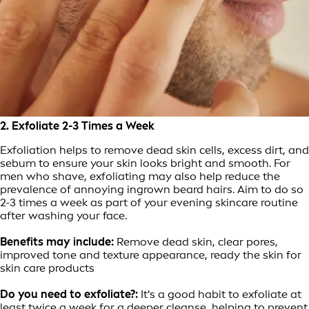
2. Exfoliate 2-3 Times a Week
Exfoliation helps to remove dead skin cells, excess dirt, and
sebum to ensure your skin looks bright and smooth. For
men who shave, exfoliating may also help reduce the
prevalence of annoying ingrown beard hairs. Aim to do so
2-3 times a week as part of your evening skincare routine
after washing your face.
Benefits may include:
Remove dead skin, clear pores,
improved tone and texture appearance, ready the skin for
skin care products
Do you need to exfoliate?:
It's a good habit to exfoliate at
least twice a week for a deeper cleanse, helping to prevent