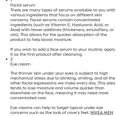
1
Facial serum
There are many types of serums available to you with
various ingredients that focus on different skin
concerns. Facial serums contain concentrated
ingredients (such as Vitamin E, Hyaluronic Acid, or
Aloe) with fewer additives (thickeners, emulsifiers, or
oils). This allows for the quicker absorption of the
product to help boost moisture.
If you wish to add a face serum to your routine, apply
it as the first product after cleansing.
2
Eye cream
The thinner skin under your eyes is subject to high
mechanical stress due to blinking, smiling, and all the
other facial expressions we make every day. This area
tends to lose moisture and volume quicker than
elsewhere on the face, meaning it may need more
concentrated care.
Eye creams can help to target typical under eye
concerns such as the look of crow's feet.
NIVEA MEN