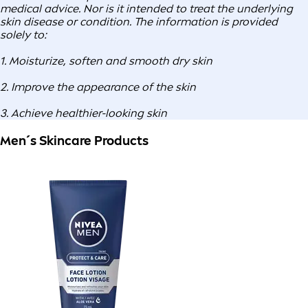
medical advice. Nor is it intended to treat the underlying
skin disease or condition. The information is provided
solely to:
1. Moisturize, soften and smooth dry skin
2. Improve the appearance of the skin
3. Achieve healthier-looking skin
Men´s Skincare Products