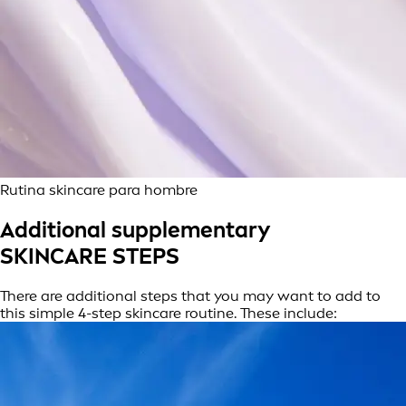
Rutina skincare para hombre
Additional supplementary
SKINCARE STEPS
There are additional steps that you may want to add to
this simple 4-step skincare routine. These include: