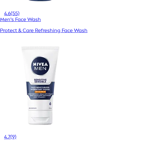
4.6
(55)
Men's Face Wash
Protect & Care Refreshing Face Wash
4.7
(9)