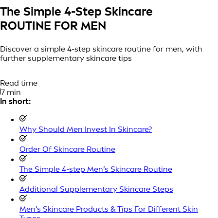
The Simple 4-Step Skincare
ROUTINE FOR MEN
Discover a simple 4-step skincare routine for men, with
further supplementary skincare tips
Read time
7 min
In short:
Why Should Men Invest In Skincare?
Order Of Skincare Routine
The Simple 4-step Men’s Skincare Routine
Additional Supplementary Skincare Steps
Men’s Skincare Products & Tips For Different Skin