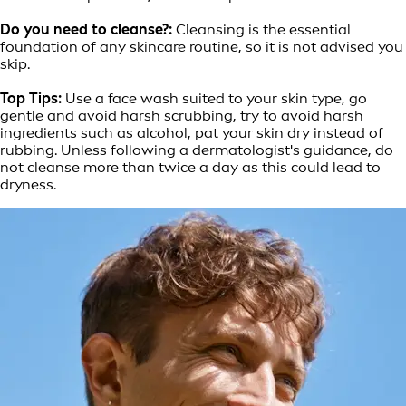
Do you need to cleanse?:
Cleansing is the essential
foundation of any skincare routine, so it is not advised you
skip.
Top Tips:
Use a face wash suited to your skin type, go
gentle and avoid harsh scrubbing, try to avoid harsh
ingredients such as alcohol, pat your skin dry instead of
rubbing. Unless following a dermatologist's guidance, do
not cleanse more than twice a day as this could lead to
dryness.