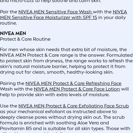
and micro-cuts to help soothe and calm skin.
Pair the
NIVEA MEN Sensitive Face Wash
with the
NIVEA
MEN Sensitive Face Moisturizer with SPF 15
in your daily
routine.
NIVEA MEN
Protect & Care Routine
For men whose skin needs that extra bit of moisture, the
NIVEA MEN Protect & Care range is the answer. Formulated
to protect skin from dryness, the range works to refresh the
skin's natural moisture barrier, helping to protect it from
drying out for clean, smooth, healthy-looking skin.
Pairing the
NIVEA MEN Protect & Care Refreshing Face
Wash with the
NIVEA MEN Protect & Care Face Lotion
will
help to provide skin with extra levels of moisture.
Use the
NIVEA MEN Protect & Care Exfoliating Face Scrub
as your mechanical exfoliant as instructed above to
deeply cleanse pores without drying skin out. The scrub
formula is enriched with soothing Aloe Vera and
Provitamin B5 and is suitable for all skin types. Those with