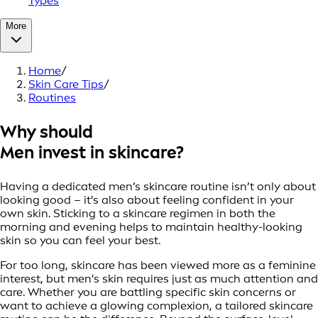
Types
More
Home
/
Skin Care Tips
/
Routines
Why should
Men invest in skincare?
Having a dedicated men’s skincare routine isn’t only about
looking good – it's also about feeling confident in your
own skin. Sticking to a skincare regimen in both the
morning and evening helps to maintain healthy-looking
skin so you can feel your best.
For too long, skincare has been viewed more as a feminine
interest, but men's skin requires just as much attention and
care. Whether you are battling specific skin concerns or
want to achieve a glowing complexion, a tailored skincare