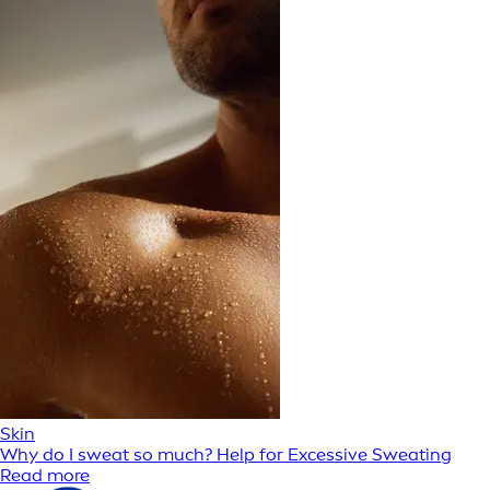
Skin
Why do I sweat so much? Help for Excessive Sweating
Read more