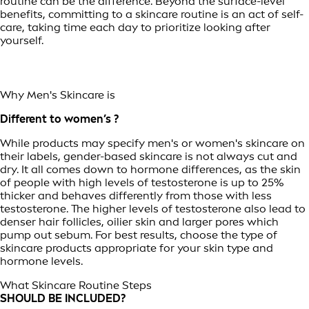
routine can be the difference. Beyond the surface-level
benefits, committing to a skincare routine is an act of self-
care, taking time each day to prioritize looking after
yourself.
Why Men's Skincare is
Different to women’s ?
While products may specify men's or women's skincare on
their labels, gender-based skincare is not always cut and
dry. It all comes down to hormone differences, as the skin
of people with high levels of testosterone is up to 25%
thicker and behaves differently from those with less
testosterone. The higher levels of testosterone also lead to
denser hair follicles, oilier skin and larger pores which
pump out sebum. For best results, choose the type of
skincare products appropriate for your skin type and
hormone levels.
What Skincare Routine Steps
SHOULD BE INCLUDED?