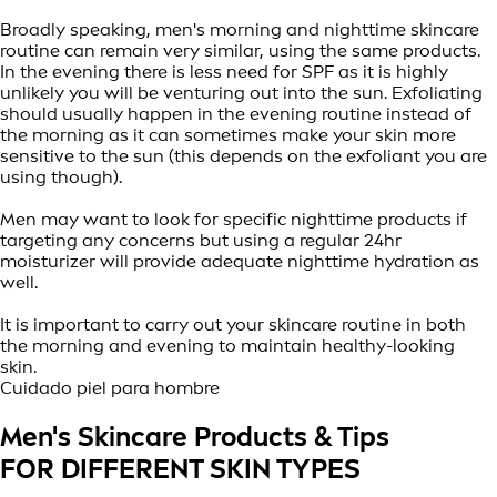
Broadly speaking, men's morning and nighttime skincare
routine can remain very similar, using the same products.
In the evening there is less need for SPF as it is highly
unlikely you will be venturing out into the sun. Exfoliating
should usually happen in the evening routine instead of
the morning as it can sometimes make your skin more
sensitive to the sun (this depends on the exfoliant you are
using though).
Men may want to look for specific nighttime products if
targeting any concerns but using a regular 24hr
moisturizer will provide adequate nighttime hydration as
well.
It is important to carry out your skincare routine in both
the morning and evening to maintain healthy-looking
skin.
Cuidado piel para hombre
Men's Skincare Products & Tips
FOR DIFFERENT SKIN TYPES