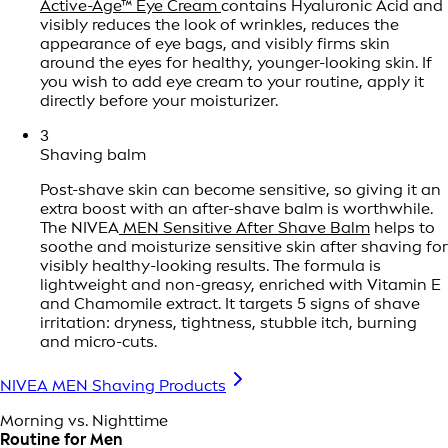
Active-Age™ Eye Cream
contains Hyaluronic Acid and
visibly reduces the look of wrinkles, reduces the
appearance of eye bags, and visibly firms skin
around the eyes for healthy, younger-looking skin. If
you wish to add eye cream to your routine, apply it
directly before your moisturizer.
3
Shaving balm
Post-shave skin can become sensitive, so giving it an
extra boost with an after-shave balm is worthwhile.
The NIVEA
MEN Sensitive After Shave Balm
helps to
soothe and moisturize sensitive skin after shaving for
visibly healthy-looking results. The formula is
lightweight and non-greasy, enriched with Vitamin E
and Chamomile extract. It targets 5 signs of shave
irritation: dryness, tightness, stubble itch, burning
and micro-cuts.
NIVEA MEN Shaving Products
Morning vs. Nighttime
Routine for Men