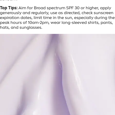
Top Tips:
Aim for Broad spectrum SPF 30 or higher, apply
generously and regularly, use as directed, check sunscreen
expiration dates, limit time in the sun, especially during the
peak hours of 10am-2pm, wear long-sleeved shirts, pants,
hats, and sunglasses.