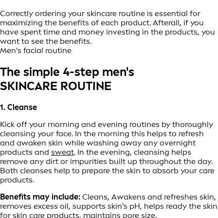
Correctly ordering your skincare routine is essential for
maximizing the benefits of each product. Afterall, if you
have spent time and money investing in the products, you
want to see the benefits.
Men's facial routine
The simple 4-step men's
SKINCARE ROUTINE
1. Cleanse
Kick off your morning and evening routines by thoroughly
cleansing your face. In the morning this helps to refresh
and awaken skin while washing away any overnight
products and
sweat
. In the evening, cleansing helps
remove any dirt or impurities built up throughout the day.
Both cleanses help to prepare the skin to absorb your care
products.
Benefits may include:
Cleans, Awakens and refreshes skin,
removes excess oil, supports skin's pH, helps ready the skin
for skin care products, maintains pore size.