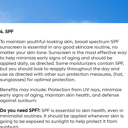
4. SPF
To maintain youthful-looking skin, broad spectrum SPF
sunscreen is essential in any good skincare routine, no
matter your skin tone. Sunscreen is the most effective way
to help minimize early signs of aging and should be
applied daily, as directed. Some moisturizers contain SPF,
but you should look to reapply throughout the day and
use as directed with other sun protection measures, (hat,
sunglasses) for optimal protection.
Benefits may include: Protection from UV rays, minimize
early signs of aging, maintain skin health, and defense
against sunburn.
Do you need SPF?:
SPF is essential to skin health, even in
minimalist routines. It should be applied whenever skin is
going to be exposed to sunlight to help protect it from
sunburn.