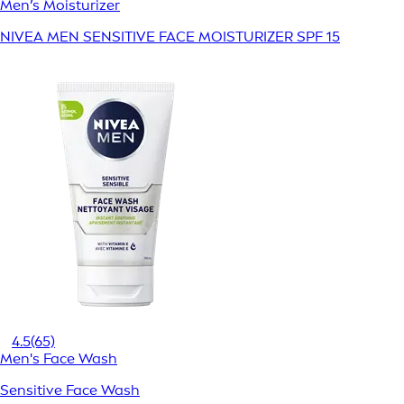
Men’s Moisturizer
NIVEA MEN SENSITIVE FACE MOISTURIZER SPF 15
4.5
(65)
Men's Face Wash
Sensitive Face Wash