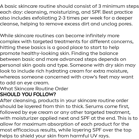
A basic skincare routine should consist of 3 minimum steps
each day: cleansing, moisturizing, and SPF. Best practice
also includes exfoliating 2-3 times per week for a deeper
cleanse, helping to remove excess dirt and unclog pores.
While skincare routines can become infinitely more
complex with targeted treatments for different concerns,
hitting these basics is a good place to start to help
promote healthy-looking skin. Finding the balance
between basic and more advanced steps depends on
personal skin goals and type. Someone with dry skin may
look to include rich hydrating cream for extra moisture,
whereas someone concerned with crow's feet may want
to add an eye cream.
What Skincare Routine Order
SHOULD YOU FOLLOW?
After cleansing, products in your skincare routine order
should be layered from thin to thick. Serums come first,
followed by eye cream or any other targeted treatment,
with moisturizer applied next and SPF at the end. This is to
allow for maximum absorption of each product for the
most efficacious results, while layering SPF over the top
helps to shield your skin from harmful UV rays.