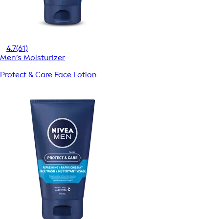
4.7
(61)
Men’s Moisturizer
Protect & Care Face Lotion