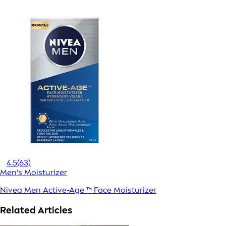
4.5
(63)
Men’s Moisturizer
Nivea Men Active-Age ™ Face Moisturizer
Related Articles