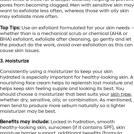
pores from becoming clogged. Men with sensitive skin may
want to exfoliate less often, whereas those with oily skin
may exfoliate more often.
Top Tips:
Use an exfoliant formulated for your skin needs –
whether than is a mechanical scrub or chemical (AHA or
BHA) exfoliant, exfoliate after cleansing, go gently and let
the product do the work, avoid over-exfoliation as this can
cause skin issues.
3. Moisturize
Consistently using a moisturizer to keep your skin
hydrated is especially important for healthy-looking skin. A
nourishing face cream helps to replenish lost moisture and
helps keep skin feeling supple and looking its best. You
should choose a moisturizer that best suits your
skin type
,
whether dry, sensitive, oily, or combination. As mentioned,
men tend to produce more sebum naturally so a lighter
moisturizer may be best.
Benefits may include:
Locked in hydration, smooth
healthy-looking skin, sunscreen (if it contains SPF), skin
moisture barrier support, additional benefits (formula