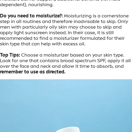
dependent), nourishing.
Do you need to moisturize?:
Moisturizing is a cornerstone
step in all routines and therefore inadvisable to skip. Only
men with particularly oily skin may choose to skip and
apply light sunscreen instead. In their case, it is still
recommended to find a moisturizer formulated for their
skin type that can help with excess oil.
Top Tips:
Choose a moisturizer based on your skin type.
Look for one that contains broad spectrum SPF, apply it all
over the face and neck and allow it time to absorb, and
remember to use as directed.