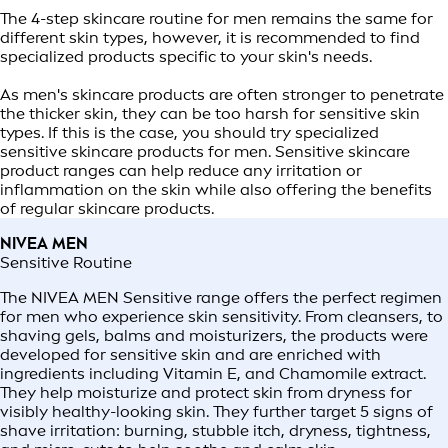
The 4-step skincare routine for men remains the same for
different skin types, however, it is recommended to find
specialized products specific to your skin's needs.
As men's skincare products are often stronger to penetrate
the thicker skin, they can be too harsh for sensitive skin
types. If this is the case, you should try specialized
sensitive skincare products for men. Sensitive skincare
product ranges can help reduce any irritation or
inflammation on the skin while also offering the benefits
of regular skincare products.
NIVEA MEN
Sensitive Routine
The NIVEA MEN Sensitive range offers the perfect regimen
for men who experience skin sensitivity. From cleansers, to
shaving gels, balms and moisturizers, the products were
developed for sensitive skin and are enriched with
ingredients including Vitamin E, and Chamomile extract.
They help moisturize and protect skin from dryness for
visibly healthy-looking skin. They further target 5 signs of
shave irritation: burning, stubble itch, dryness, tightness,