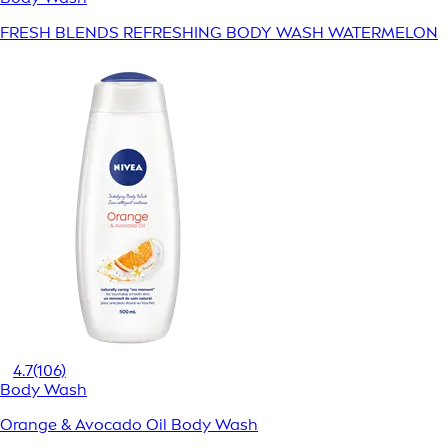
FRESH BLENDS REFRESHING BODY WASH WATERMELON
4.7
(106)
Body Wash
Orange & Avocado Oil Body Wash