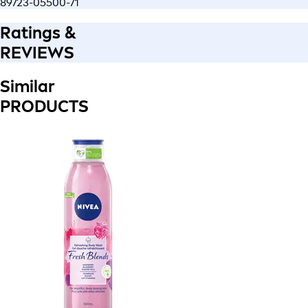
89723-05500-71
Ratings &
REVIEWS
Similar
PRODUCTS