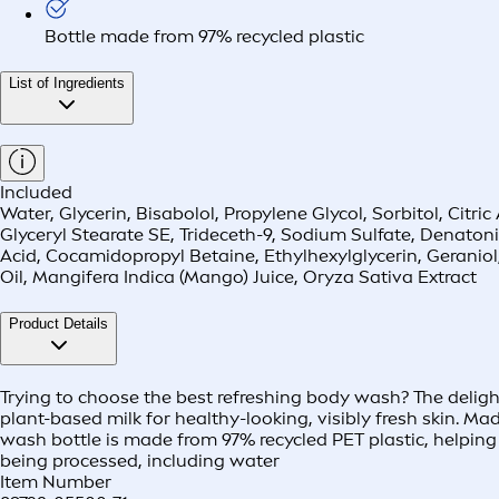
Bottle made from 97% recycled plastic
List of Ingredients
Included
Water, Glycerin, Bisabolol, Propylene Glycol, Sorbitol, Cit
Glyceryl Stearate SE, Trideceth-9, Sodium Sulfate, Denat
Acid, Cocamidopropyl Betaine, Ethylhexylglycerin, Geranio
Oil, Mangifera Indica (Mango) Juice, Oryza Sativa Extract
Product Details
Trying to choose the best refreshing body wash? The delight
plant-based milk for healthy-looking, visibly fresh skin. M
wash bottle is made from 97% recycled PET plastic, helping 
being processed, including water
Item Number