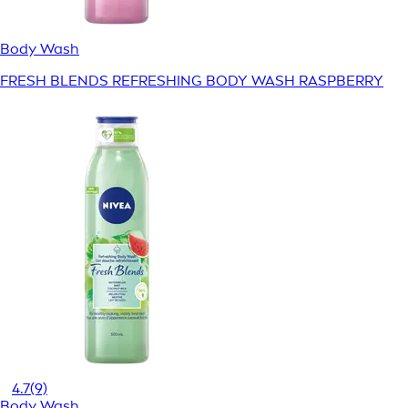
Body Wash
FRESH BLENDS REFRESHING BODY WASH RASPBERRY
4.7
(9)
Body Wash