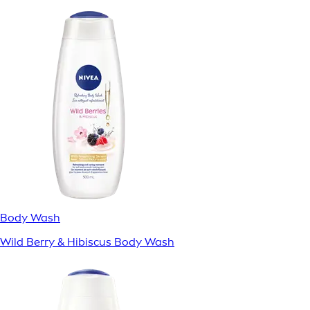
Body Wash
Wild Berry & Hibiscus Body Wash