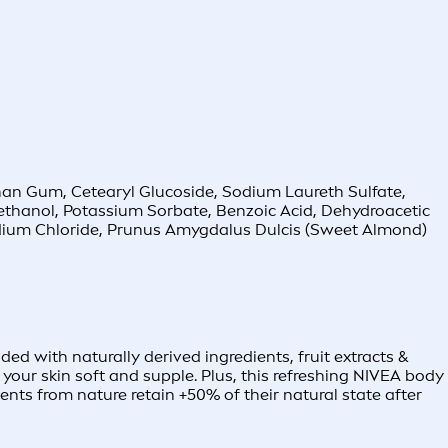
nthan Gum, Cetearyl Glucoside, Sodium Laureth Sulfate,
ethanol, Potassium Sorbate, Benzoic Acid, Dehydroacetic
Sodium Chloride, Prunus Amygdalus Dulcis (Sweet Almond)
ed with naturally derived ingredients, fruit extracts &
your skin soft and supple. Plus, this refreshing NIVEA body
nts from nature retain +50% of their natural state after