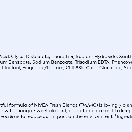
ric Acid, Glycol Distearate, Laureth-4, Sodium Hydroxide, Xa
onium Benzoate, Sodium Benzoate, Trisodium EDTA, Phenoxy
l, Linalool, Fragrance/Parfum, CI 15985, Coco-Glucoside, 
ful formula of NIVEA Fresh Blends (TM/MC) is lovingly blend
ade with mango, sweet almond, apricot and rice milk to keep 
you & us to reduce our impact on the environment. *Ingredie