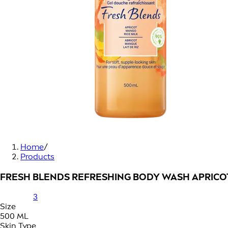
Home
/
Products
FRESH BLENDS REFRESHING BODY WASH APRICO
3
Size
500 ML
Skin Type