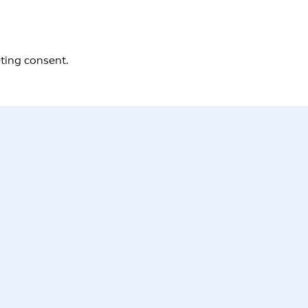
eting consent.