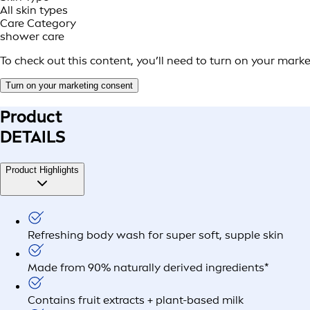
All skin types
Care Category
shower care
To check out this content, you’ll need to turn on your mark
Turn on your marketing consent
Product
DETAILS
Product Highlights
Refreshing body wash for super soft, supple skin
Made from 90% naturally derived ingredients*
Contains fruit extracts + plant-based milk