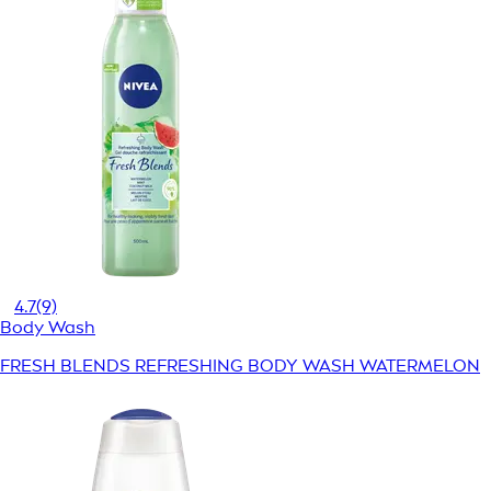
4.7
(9)
Body Wash
FRESH BLENDS REFRESHING BODY WASH WATERMELON