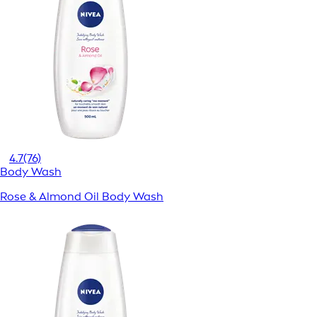
4.7
(76)
Body Wash
Rose & Almond Oil Body Wash