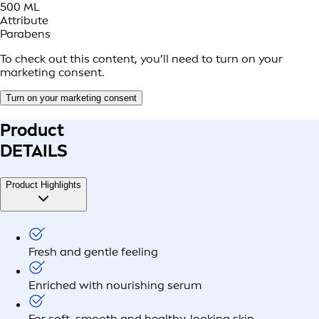
500 ML
Attribute
Parabens
To check out this content, you’ll need to turn on your
marketing consent.
Turn on your marketing consent
Product
DETAILS
Product Highlights
Fresh and gentle feeling
Enriched with nourishing serum
For soft, smooth and healthy-looking skin