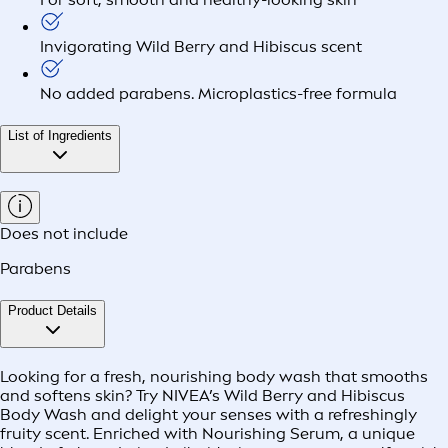
Invigorating Wild Berry and Hibiscus scent
No added parabens. Microplastics-free formula
List of Ingredients
Does not include
Parabens
Product Details
Looking for a fresh, nourishing body wash that smooths
and softens skin? Try NIVEA’s Wild Berry and Hibiscus
Body Wash and delight your senses with a refreshingly
fruity scent. Enriched with Nourishing Serum, a unique