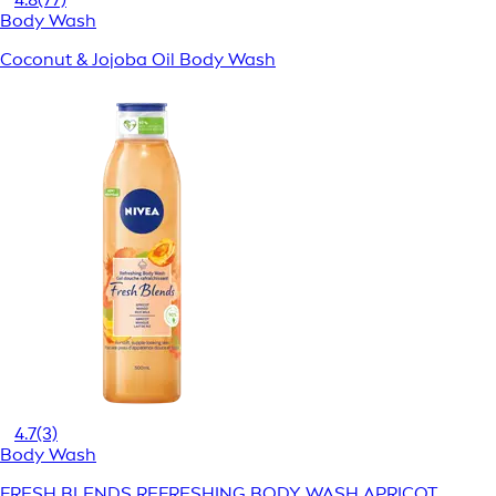
Body Wash
Coconut & Jojoba Oil Body Wash
4.7
(3)
Body Wash
FRESH BLENDS REFRESHING BODY WASH APRICOT