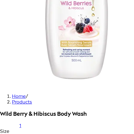
Home
/
Products
Wild Berry & Hibiscus Body Wash
1
Size