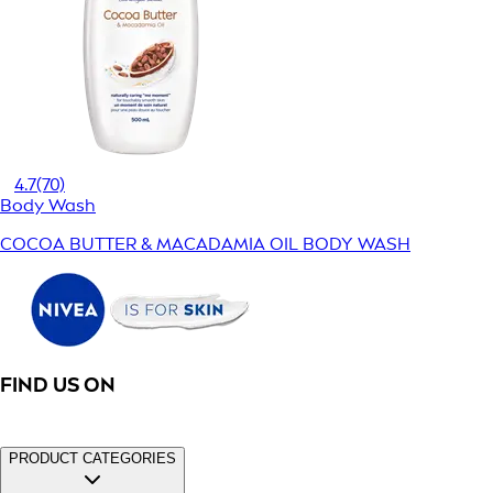
4.7
(70)
Body Wash
COCOA BUTTER & MACADAMIA OIL BODY WASH
FIND US ON
PRODUCT CATEGORIES