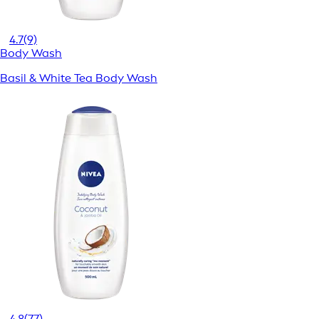
4.7
(9)
Body Wash
Basil & White Tea Body Wash
4.8
(77)