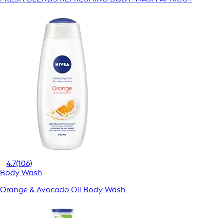
4.7
(106)
Body Wash
Orange & Avocado Oil Body Wash