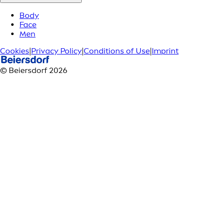
Body
Face
Men
Cookies
|
Privacy Policy
|
Conditions of Use
|
Imprint
© Beiersdorf 2026