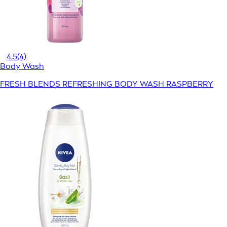
4.5
(4)
Body Wash
FRESH BLENDS REFRESHING BODY WASH RASPBERRY