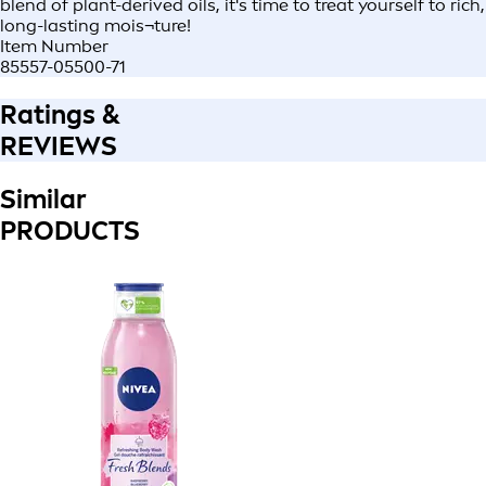
blend of plant-derived oils, it's time to treat yourself to rich,
long-lasting mois¬ture!
Item Number
85557-05500-71
Ratings &
REVIEWS
Similar
PRODUCTS