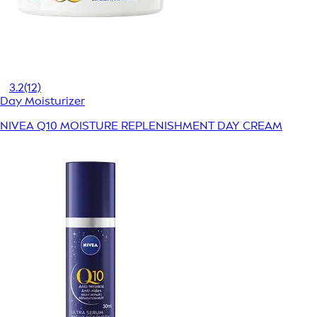
3.2
(12)
Day Moisturizer
NIVEA Q10 MOISTURE REPLENISHMENT DAY CREAM