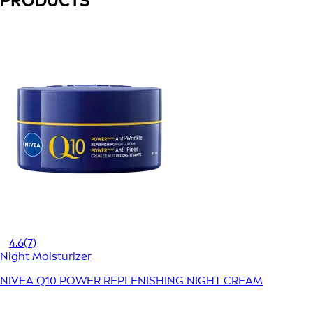
PRODUCTS
4.6
(7)
Night Moisturizer
NIVEA Q10 POWER REPLENISHING NIGHT CREAM