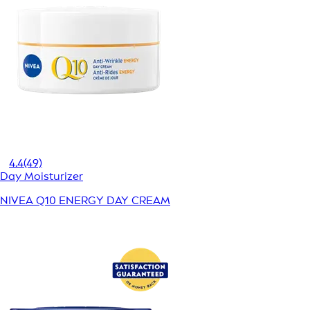
4.4
(49)
Day Moisturizer
NIVEA Q10 ENERGY DAY CREAM