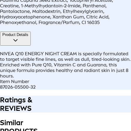
Paullinia Cupana Seed Extract, Tocopheryl Acetate,
Creatine, 1-Methylhydantoin-2-Imide, Panthenol,
Pantolactone, Maltodextrin, Ethylhexylglycerin,
Hydroxyacetophenone, Xanthan Gum, Citric Acid,
Phenoxyethanol, Fragrance/Parfum, CI 16035
Product Details
NIVEA Q10 ENERGY NIGHT CREAM is specially formulated
to target visible fine lines, as well as dull, tired-looking skin.
Enriched with Pure Q10, Vitamin C and Guarana, this
unique formula provides healthy and radiant skin in just 8
hours.
Item Number
87026-05500-32
Ratings &
REVIEWS
Similar