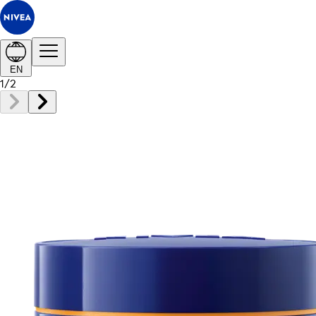
EN
1
/
2