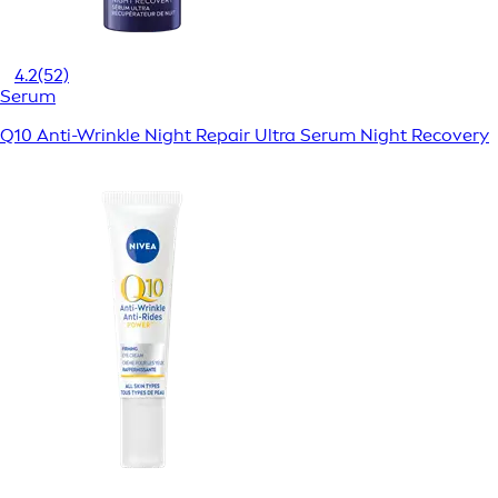
4.2
(52)
Serum
Q10 Anti-Wrinkle Night Repair Ultra Serum Night Recovery