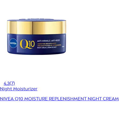
4.3
(7)
Night Moisturizer
NIVEA Q10 MOISTURE REPLENISHMENT NIGHT CREAM