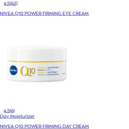
4.5
(62)
NIVEA Q10 POWER FIRMING EYE CREAM
4.5
(6)
Day Moisturizer
NIVEA Q10 POWER FIRMING DAY CREAM