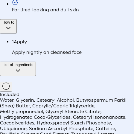
For tired-looking and dull skin
How to
1
Apply
Apply nightly on cleansed face
List of Ingredients
Included
Water, Glycerin, Cetearyl Alcohol, Butyrospermum Parkii
(Shea) Butter, Caprylic/Capric Triglyceride,
Methylpropanediol, Glyceryl Stearate Citrate,
Hydrogenated Coco-Glycerides, Cetearyl Isononanoate,
Cocoglycerides, Hydroxypropyl Starch Phosphate,
Ubiquinone, Sodium Ascorbyl Phosphate, Caffeine,