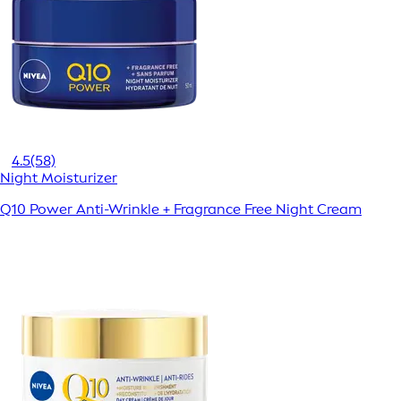
4.5
(58)
Night Moisturizer
Q10 Power Anti-Wrinkle + Fragrance Free Night Cream