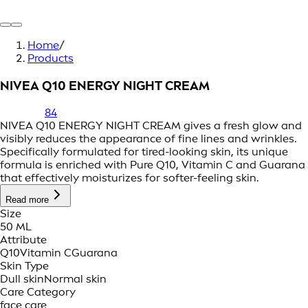
Home
/
Products
NIVEA Q10 ENERGY NIGHT CREAM
84
NIVEA Q10 ENERGY NIGHT CREAM gives a fresh glow and
visibly reduces the appearance of fine lines and wrinkles.
Specifically formulated for tired-looking skin, its unique
formula is enriched with Pure Q10, Vitamin C and Guarana
that effectively moisturizes for softer-feeling skin.
Read more
Size
50 ML
Attribute
Q10
Vitamin C
Guarana
Skin Type
Dull skin
Normal skin
Care Category
face care