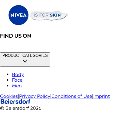
FIND US ON
PRODUCT CATEGORIES
Body
Face
Men
Cookies
|
Privacy Policy
|
Conditions of Use
|
Imprint
© Beiersdorf 2026