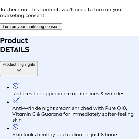
To check out this content, you’ll need to turn on your
marketing consent.
Turn on your marketing consent
Product
DETAILS
Product Highlights
Reduces the appearance of fine lines & wrinkles
Anti-wrinkle night cream enriched with Pure Q10,
Vitamin C & Guarana for immediately softer-feeling
skin
Skin looks healthy and radiant in just 8 hours