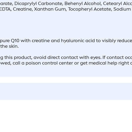
earate, Dicaprylyl Carbonate, Behenyl Alcohol, Cetearyl Al
EDTA, Creatine, Xanthan Gum, Tocopheryl Acetate, Sodium 
10 with creatine and hyaluronic acid to visibly reduce t
the skin.
g this product, avoid direct contact with eyes. If contact o
lowed, call a poison control center or get medical help right