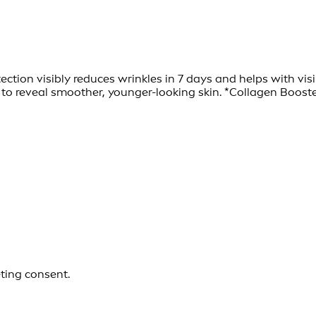
tection visibly reduces wrinkles in 7 days and helps with 
 reveal smoother, younger-looking skin. *Collagen Booster
eting consent.