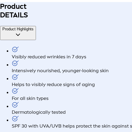
Product
DETAILS
Product Highlights
Visibly reduced wrinkles in 7 days
Intensively nourished, younger-looking skin
Helps to visibly reduce signs of aging
For all skin types
Dermatologically tested
SPF 30 with UVA/UVB helps protect the skin against