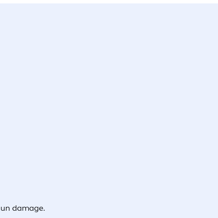
 sun damage.