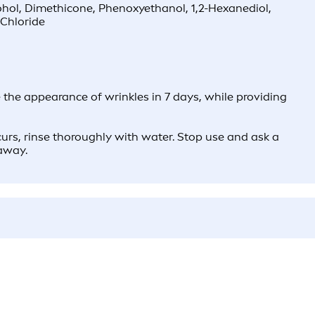
cohol, Dimethicone, Phenoxyethanol, 1,2-Hexanediol,
Chloride
he appearance of wrinkles in 7 days, while providing
ccurs, rinse thoroughly with water. Stop use and ask a
 away.