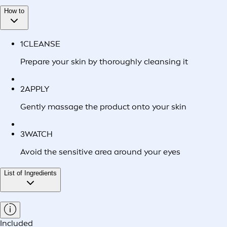
How to
1
CLEANSE
Prepare your skin by thoroughly cleansing it
2
APPLY
Gently massage the product onto your skin
3
WATCH
Avoid the sensitive area around your eyes
List of Ingredients
Included