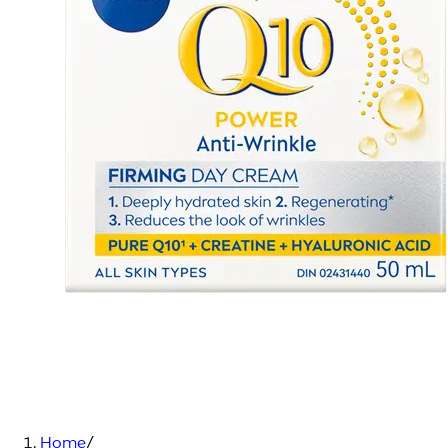
Home
/