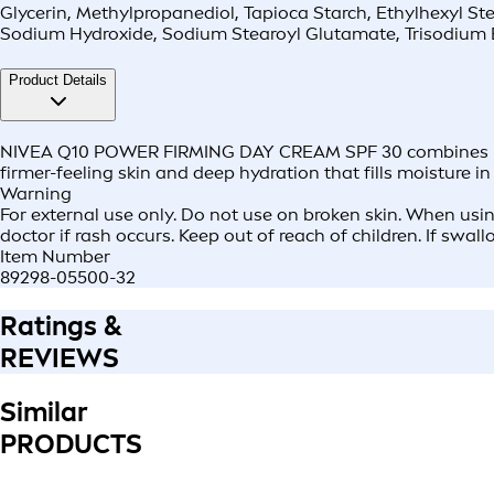
Glycerin, Methylpropanediol, Tapioca Starch, Ethylhexyl St
Sodium Hydroxide, Sodium Stearoyl Glutamate, Trisodium 
Product Details
NIVEA Q10 POWER FIRMING DAY CREAM SPF 30 combines pure Q
firmer-feeling skin and deep hydration that fills moisture in 
Warning
For external use only. Do not use on broken skin. When usin
doctor if rash occurs. Keep out of reach of children. If swal
Item Number
89298-05500-32
Ratings &
REVIEWS
Similar
PRODUCTS