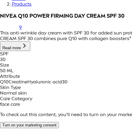
Products
NIVEA Q10 POWER FIRMING DAY CREAM SPF 30
9
This anti-wrinkle day cream with SPF 30 for added sun pro
CREAM SPF 30 combines pure Q10 with collagen boosters* to
Read more
SPF
30
Size
50 ML
Attribute
Q10
Creatine
Hyaluronic acid
30
Skin Type
Normal skin
Care Category
face care
To check out this content, you’ll need to turn on your mark
Turn on your marketing consent