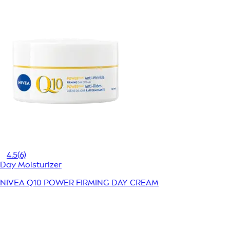
4.5
(6)
Day Moisturizer
NIVEA Q10 POWER FIRMING DAY CREAM