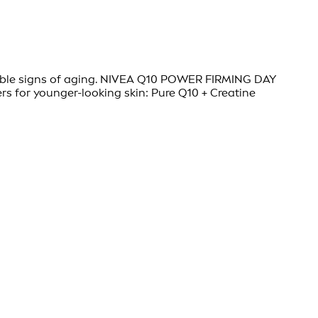
visible signs of aging. NIVEA Q10 POWER FIRMING DAY
s for younger-looking skin: Pure Q10 + Creatine