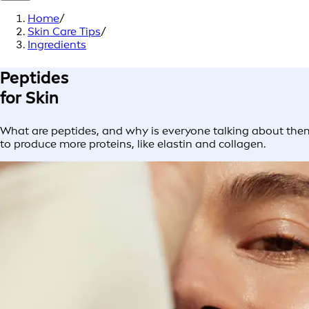
Home
/
Skin Care Tips
/
Ingredients
Peptides
for Skin
What are peptides, and why is everyone talking about them
to produce more proteins, like elastin and collagen.