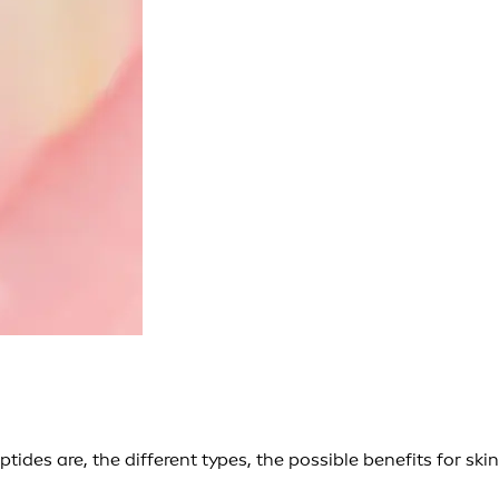
tides are, the different types, the possible benefits for skin