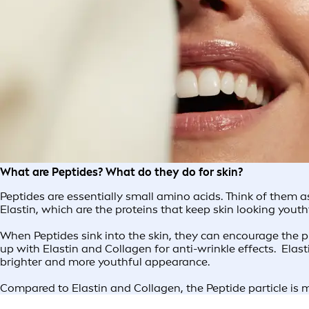
What are Peptides? What do they do for skin?
Peptides are essentially small amino acids. Think of them 
Elastin, which are the proteins that keep skin looking yout
When Peptides sink into the skin, they can encourage the pr
up with Elastin and Collagen for anti-wrinkle effects. Elas
brighter and more youthful appearance.
Compared to Elastin and Collagen, the Peptide particle is m