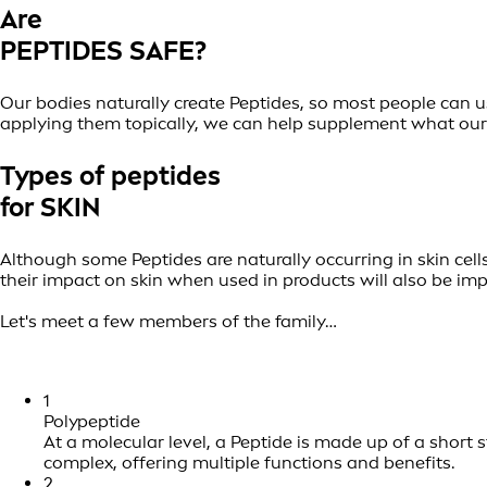
Are
PEPTIDES SAFE?
Our bodies naturally create Peptides, so most people can u
applying them topically, we can help supplement what our b
Types of peptides
for SKIN
Although some Peptides are naturally occurring in skin cells
their impact on skin when used in products will also be im
Let's meet a few members of the family…
1
Polypeptide
At a molecular level, a Peptide is made up of a short
complex, offering multiple functions and benefits.
2