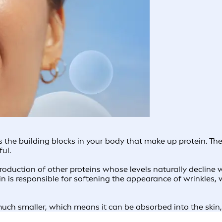
as the building blocks in your body that make up protein. 
hful.
oduction of other proteins whose levels naturally decline w
tin is responsible for softening the appearance of wrinkles,
uch smaller, which means it can be absorbed into the skin, i