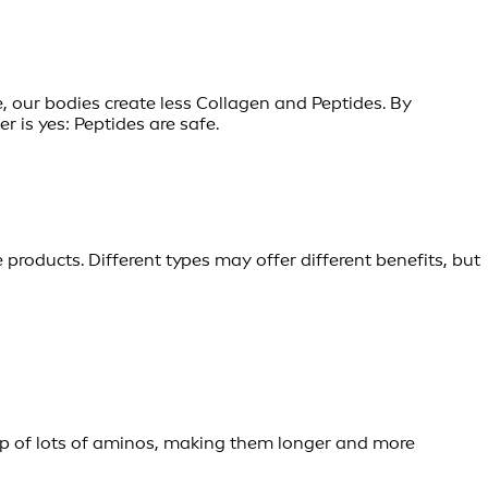
 our bodies create less Collagen and Peptides. By
 is yes: Peptides are safe.
e products. Different types may offer different benefits, but
 up of lots of aminos, making them longer and more