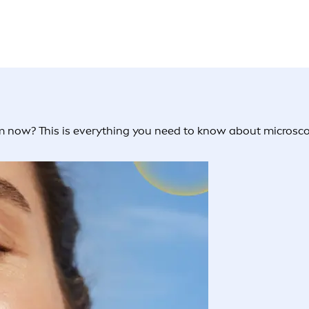
 now? This is everything you need to know about microscopi