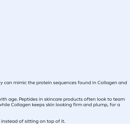
They can mimic the protein sequences found in Collagen and
ith age. Peptides in skincare products often look to team
 while Collagen keeps skin looking firm and plump, for a
nstead of sitting on top of it.