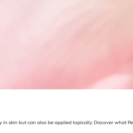
 in skin but can also be applied topically. Discover what Pep