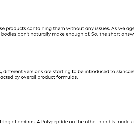
se products containing them without any issues. As we age,
odies don't naturally make enough of. So, the short answer
, different versions are starting to be introduced to skincar
pacted by overall product formulas.
 string of aminos. A Polypeptide on the other hand is made