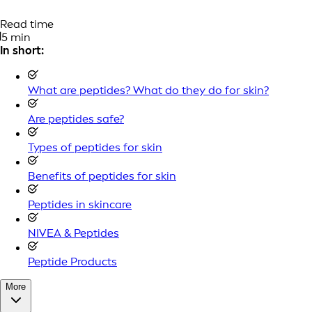
Read time
5 min
In short:
What are peptides? What do they do for skin?
Are peptides safe?
Types of peptides for skin
Benefits of peptides for skin
Peptides in skincare
NIVEA & Peptides
Peptide Products
More