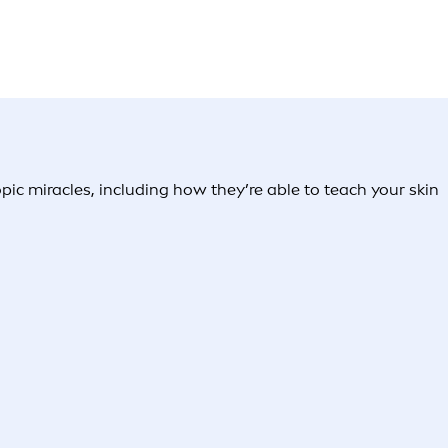
c miracles, including how they’re able to teach your skin