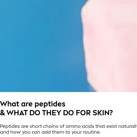
What are peptides
& WHAT DO THEY DO FOR SKIN?
Peptides are short chains of amino acids that exist naturally
and how you can add them to your routine.