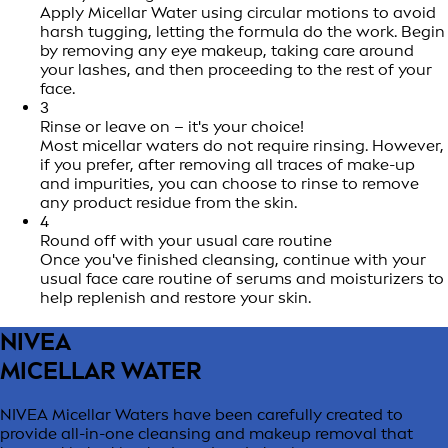
Apply Micellar Water using circular motions to avoid
harsh tugging, letting the formula do the work. Begin
by removing any eye makeup, taking care around
your lashes, and then proceeding to the rest of your
face.
3
Rinse or leave on – it's your choice!
Most micellar waters do not require rinsing. However,
if you prefer, after removing all traces of make-up
and impurities, you can choose to rinse to remove
any product residue from the skin.
4
Round off with your usual care routine
Once you've finished cleansing, continue with your
usual face care routine of serums and moisturizers to
help replenish and restore your skin.
NIVEA
MICELLAR WATER
NIVEA Micellar Waters have been carefully created to
provide all-in-one cleansing and makeup removal that