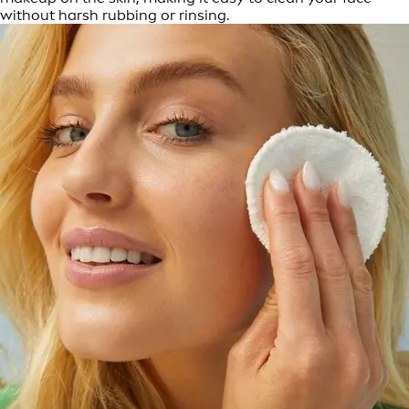
without harsh rubbing or rinsing.