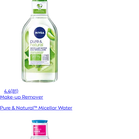
4.4
(81)
Make-up Remover
Pure & Natural™ Micellar Water