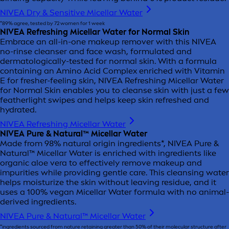
NIVEA Dry & Sensitive Micellar Water
*89% agree, tested by 72 women for 1 week
NIVEA Refreshing Micellar Water for Normal Skin
Embrace an all-in-one makeup remover with this NIVEA
no-rinse cleanser and face wash, formulated and
dermatologically-tested for normal skin. With a formula
containing an Amino Acid Complex enriched with Vitamin
E for fresher-feeling skin, NIVEA Refreshing Micellar Water
for Normal Skin enables you to cleanse skin with just a few
featherlight swipes and helps keep skin refreshed and
hydrated.
NIVEA Refreshing Micellar Water
NIVEA Pure & Natural™ Micellar Water
Made from 98% natural origin ingredients*, NIVEA Pure &
Natural™ Micellar Water is enriched with ingredients like
organic aloe vera to effectively remove makeup and
impurities while providing gentle care. This cleansing water
helps moisturize the skin without leaving residue, and it
uses a 100% vegan Micellar Water formula with no animal-
derived ingredients.
NIVEA Pure & Natural™ Micellar Water
*ingredients sourced from nature retaining greater than 50% of their molecular structure after