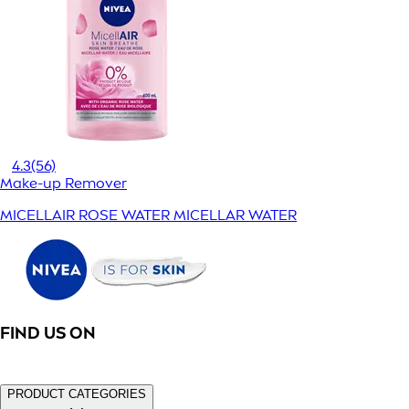
4.3
(56)
Make-up Remover
MICELLAIR ROSE WATER MICELLAR WATER
FIND US ON
PRODUCT CATEGORIES