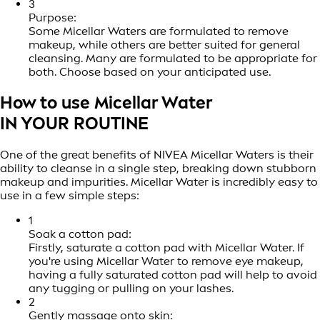
3
Purpose:
Some Micellar Waters are formulated to remove
makeup, while others are better suited for general
cleansing. Many are formulated to be appropriate for
both. Choose based on your anticipated use.
How to use Micellar Water
IN YOUR ROUTINE
One of the great benefits of NIVEA Micellar Waters is their
ability to cleanse in a single step, breaking down stubborn
makeup and impurities. Micellar Water is incredibly easy to
use in a few simple steps:
1
Soak a cotton pad:
Firstly, saturate a cotton pad with Micellar Water. If
you're using Micellar Water to remove eye makeup,
having a fully saturated cotton pad will help to avoid
any tugging or pulling on your lashes.
2
Gently massage onto skin: