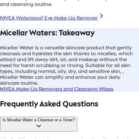
and cleansing routine.
NIVEA Waterproof Eye Make-Up Remover
Micellar Waters: Takeaway
Micellar Water is a versatile skincare product that gently
cleanses and hydrates the skin thanks to micelles, which
attract and lift away dirt, oil, and makeup without the
need for harsh scrubbing or rinsing. Suitable for all skin
types, including normal, oily, dry, and sensitive skin, ,
Micellar Water can simplify and enhance your daily
skincare routine.
NIVEA Make-Up Removers and Cleansing Wipes
Frequently Asked Questions
Is Micellar Water a Cleanser or a Toner?