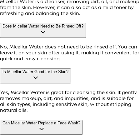
Micellar Water is a cleanser, removing dirt, oil, and makeup
from the skin. However, it can also act as a mild toner by
refreshing and balancing the skin.
Does Micellar Water Need to Be Rinsed Off?
No, Micellar Water does not need to be rinsed off. You can
leave it on your skin after using it, making it convenient for
quick and easy cleansing.
Is Micellar Water Good for the Skin?
Yes, Micellar Water is great for cleansing the skin. It gently
removes makeup, dirt, and impurities, and is suitable for
all skin types, including sensitive skin, without stripping
natural oils.
Can Micellar Water Replace a Face Wash?