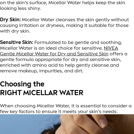
on the skin's surface, Micellar Water helps keep the skin
looking less shiny.
Dry Skin:
Micellar Water cleanses the skin gently without
causing irritation or dryness, making it suitable for those
with dry skin.
Sensitive Skin:
Formulated to be gentle and soothing,
Micellar Water is an ideal choice for sensitive.
NIVEA
Gentle Micellar Water for Dry and Sensitive Skin
offers a
gentle formula appropriate for dry and sensitive skin,
enriched with amino acid to help gently cleanse and
remove makeup, impurities, and dirt.
Choosing the
RIGHT MICELLAR WATER
When choosing Micellar Water, it is essential to consider a
few key factors to ensure it meets your skin's needs: