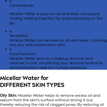
3
Convenience:
Micellar Water is easy to use and does not require
rinsing, making it perfect for quick cleansing on the
go.
4
Versatility:
Micellar Water can be used on all skin types, including
oily, dry, and combination skin.
5
Dual Function:
Micellar Water acts as a makeup remover and
cleanser in one, simplifying your skincare routine by
eliminating the need for multiple products.
Micellar Water for
DIFFERENT SKIN TYPES
Oily Skin:
Micellar Water helps to remove excess oil and
sebum from the skin's surface without drying it out,
thereby reducing the risk of clogged pores. By reducing oil