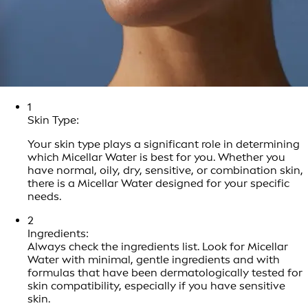
1
Skin Type:
Your skin type plays a significant role in determining
which Micellar Water is best for you. Whether you
have normal, oily, dry, sensitive, or combination skin,
there is a Micellar Water designed for your specific
needs.
2
Ingredients:
Always check the ingredients list. Look for Micellar
Water with minimal, gentle ingredients and with
formulas that have been dermatologically tested for
skin compatibility, especially if you have sensitive
skin.