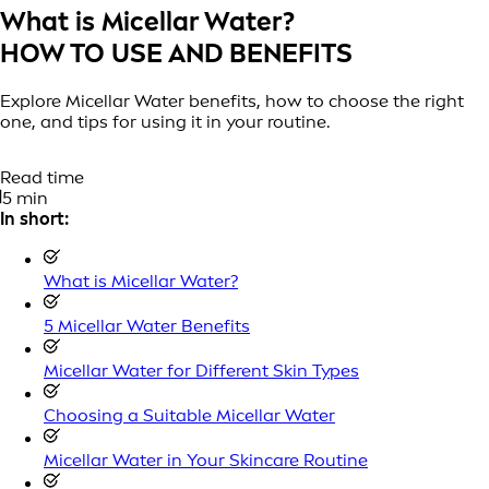
What is Micellar Water?
HOW TO USE AND BENEFITS
Explore Micellar Water benefits, how to choose the right
one, and tips for using it in your routine.
Read time
5 min
In short:
What is Micellar Water?
5 Micellar Water Benefits
Micellar Water for Different Skin Types
Choosing a Suitable Micellar Water
Micellar Water in Your Skincare Routine