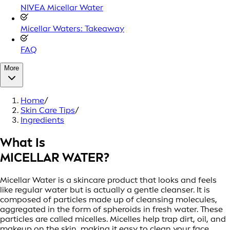
NIVEA Micellar Water
Micellar Waters: Takeaway
FAQ
More
Home
/
Skin Care Tips
/
Ingredients
What Is
MICELLAR WATER?
Micellar Water is a skincare product that looks and feels
like regular water but is actually a gentle cleanser. It is
composed of particles made up of cleansing molecules,
aggregated in the form of spheroids in fresh water. These
particles are called micelles. Micelles help trap dirt, oil, and
makeup on the skin, making it easy to clean your face