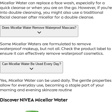
Micellar Water can replace a face wash, especially for a
quick cleanse or when you are on the go. However, if you're
into double cleansing, you might also use a traditional
facial cleanser after micellar for a double cleanse.
Does Micellar Water Remove Waterproof Mascara?
Some Micellar Waters are formulated to remove
waterproof makeup, but not all. Check the product label to
ensure it can effectively remove waterproof cosmetics.
Can Micellar Water Be Used Every Day?
Yes, Micellar Water can be used daily. The gentle properties
allow for everyday use, becoming a staple part of your
morning and evening skincare routine
Discover NIVEA Micellar Water