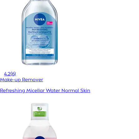
4.2
(6)
Make-up Remover
Refreshing Micellar Water Normal Skin