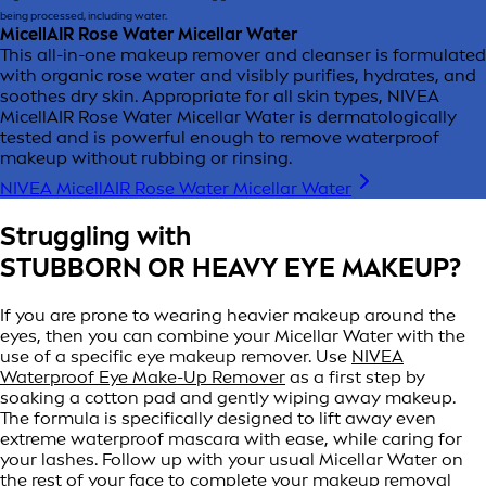
being processed, including water.
MicellAIR Rose Water Micellar Water
This all-in-one makeup remover and cleanser is formulated
with organic rose water and visibly purifies, hydrates, and
soothes dry skin. Appropriate for all skin types, NIVEA
MicellAIR Rose Water Micellar Water is dermatologically
tested and is powerful enough to remove waterproof
makeup without rubbing or rinsing.
NIVEA MicellAIR Rose Water Micellar Water
Struggling with
STUBBORN OR HEAVY EYE MAKEUP?
If you are prone to wearing heavier makeup around the
eyes, then you can combine your Micellar Water with the
use of a specific eye makeup remover. Use
NIVEA
Waterproof Eye Make-Up Remover
as a first step by
soaking a cotton pad and gently wiping away makeup.
The formula is specifically designed to lift away even
extreme waterproof mascara with ease, while caring for
your lashes. Follow up with your usual Micellar Water on
the rest of your face to complete your makeup removal