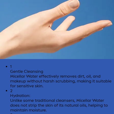
1
Gentle Cleansing
Micellar Water effectively removes dirt, oil, and
makeup without harsh scrubbing, making it suitable
for sensitive skin.
2
Hydration:
Unlike some traditional cleansers, Micellar Water
does not strip the skin of its natural oils, helping to
maintain moisture.