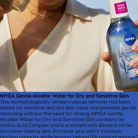
NIVEA Gentle Micellar Water for Dry and Sensitive Skin
This dermatologically-tested makeup remover has been
tested for sensitive and dry skin types and provides gentle
cleansing without the need for rinsing. NIVEA Gentle
Micellar Water for Dry and Sensitive Skin contains an
Amino Acid Complex and is enriched with Almond Oil for
smoother-feeling skin. Enhance your skin's moisture-
binding capacity while leaving behind 0% product residue.*