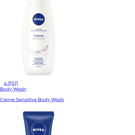
4.7
(57)
Body Wash
Creme Sensitive Body Wash