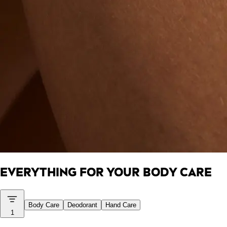
EVERYTHING FOR YOUR BODY CARE
Body Care
Deodorant
Hand Care
1