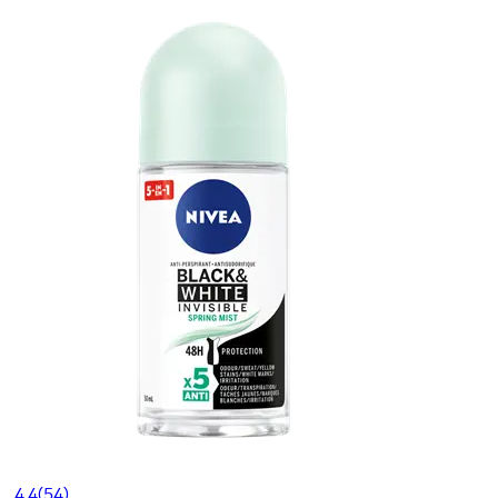
4.4
(54)