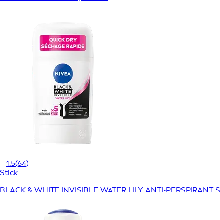
1.5
(64)
Stick
BLACK & WHITE INVISIBLE WATER LILY ANTI-PERSPIRANT S