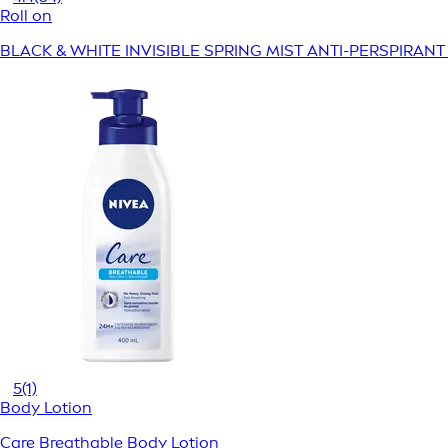
Roll on
BLACK & WHITE INVISIBLE SPRING MIST ANTI-PERSPIRAN
5
(1)
Body Lotion
Care Breathable Body Lotion