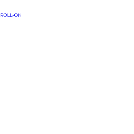
T ROLL-ON