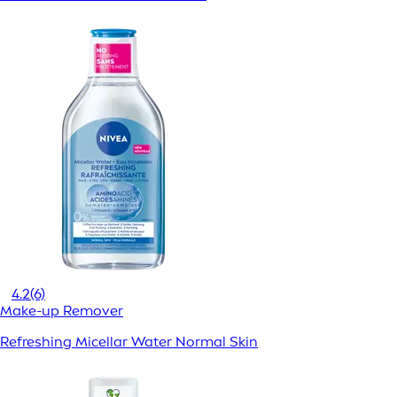
4.2
(6)
Make-up Remover
Refreshing Micellar Water Normal Skin