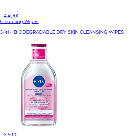
4.4
(70)
Cleansing Wipes
3-IN-1 BIODEGRADABLE DRY SKIN CLEANSING WIPES
3.5
(10)