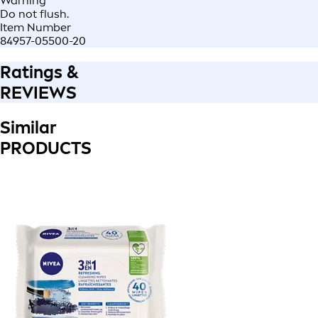
Warning
Do not flush.
Item Number
84957-05500-20
Ratings &
REVIEWS
Similar
PRODUCTS