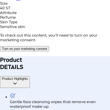
Size
40 ST
Attribute
Perfume
Skin Type
Sensitive skin
To check out this content, you’ll need to turn on your
marketing consent.
Turn on your marketing consent
Product
DETAILS
Product Highlights
Gentle face cleansing wipes that remove even
waterproof make-up