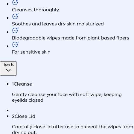
Cleanses thoroughly
Soothes and leaves dry skin moisturized
Biodegradable wipes made from plant-based fibers
For sensitive skin
How to
1
Cleanse
Gently cleanse your face with soft wipe, keeping
eyelids closed
2
Close Lid
Carefully close lid after use to prevent the wipes from
drying out.