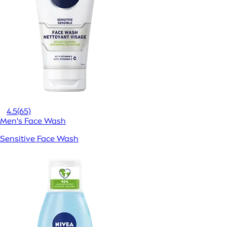
4.5
(65)
Men's Face Wash
Sensitive Face Wash