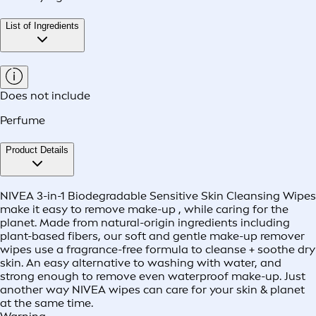
List of Ingredients
Does not include
Perfume
Product Details
NIVEA 3-in-1 Biodegradable Sensitive Skin Cleansing Wipes
make it easy to remove make-up , while caring for the
planet. Made from natural-origin ingredients including
plant-based fibers, our soft and gentle make-up remover
wipes use a fragrance-free formula to cleanse + soothe dry
skin. An easy alternative to washing with water, and
strong enough to remove even waterproof make-up. Just
another way NIVEA wipes can care for your skin & planet
at the same time.