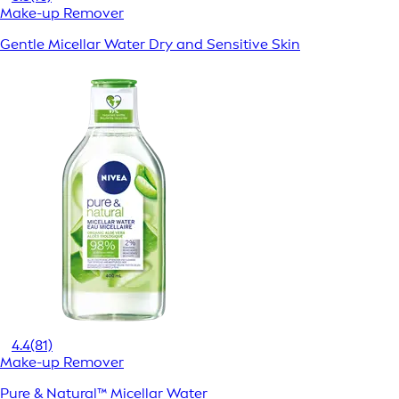
Make-up Remover
Gentle Micellar Water Dry and Sensitive Skin
4.4
(81)
Make-up Remover
Pure & Natural™ Micellar Water