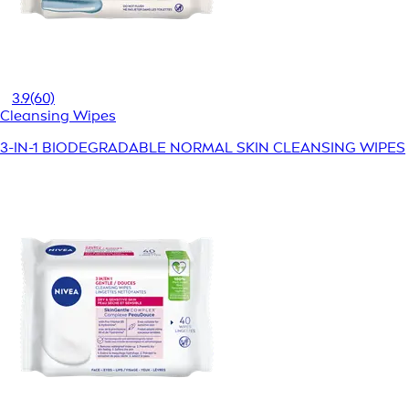
3.9
(60)
Cleansing Wipes
3-IN-1 BIODEGRADABLE NORMAL SKIN CLEANSING WIPES