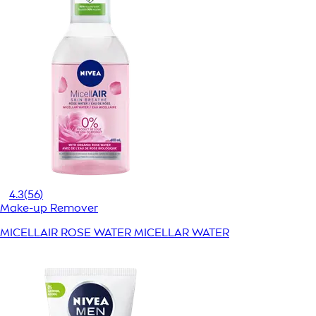
4.3
(56)
Make-up Remover
MICELLAIR ROSE WATER MICELLAR WATER