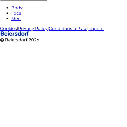
Body
Face
Men
Cookies
|
Privacy Policy
|
Conditions of Use
|
Imprint
© Beiersdorf 2026