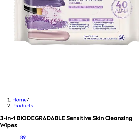
Home
/
Products
3-in-1 BIODEGRADABLE Sensitive Skin Cleansing
Wipes
89