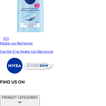
1
(2)
Make-up Remover
Gentle Eye Make-Up Remover
FIND US ON
PRODUCT CATEGORIES